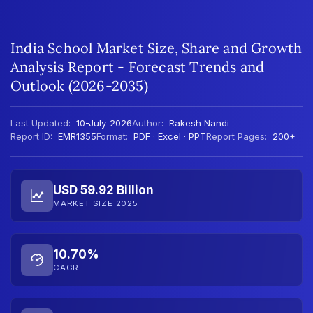
India School Market Size, Share and Growth
Analysis Report - Forecast Trends and
Outlook (2026-2035)
Last Updated:
10-July-2026
Author:
Rakesh Nandi
Report ID:
EMR1355
Format:
PDF · Excel · PPT
Report Pages:
200+
USD 59.92 Billion
MARKET SIZE 2025
10.70%
CAGR