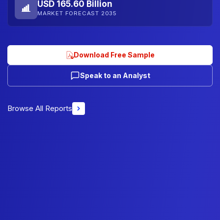
USD 165.60 Billion
MARKET FORECAST 2035
Download Free Sample
Speak to an Analyst
Browse All Reports