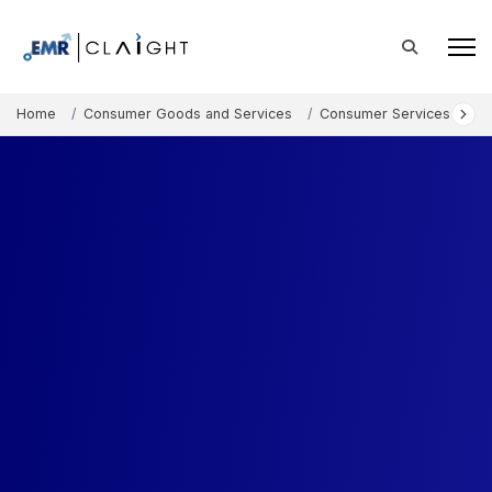
Home
Consumer Goods and Services
Consumer Services
In