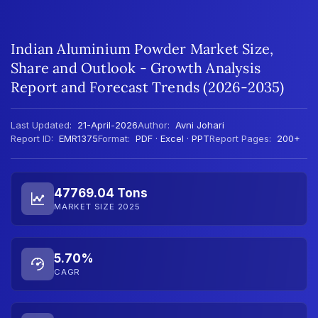
Indian Aluminium Powder Market Size,
Share and Outlook - Growth Analysis
Report and Forecast Trends (2026-2035)
Last Updated:
21-April-2026
Author:
Avni Johari
Report ID:
EMR1375
Format:
PDF · Excel · PPT
Report Pages:
200+
47769.04 Tons
MARKET SIZE 2025
5.70%
CAGR