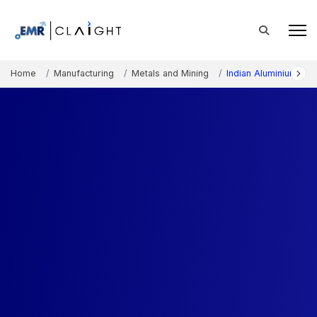
Home
Manufacturing
Metals and Mining
Indian Aluminium Po