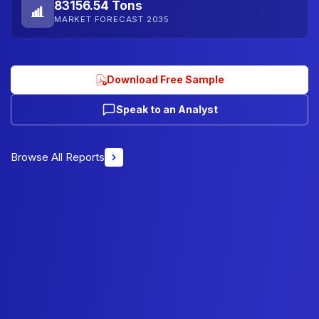
83156.54 Tons
MARKET FORECAST 2035
Download Free Sample
Speak to an Analyst
Browse All Reports