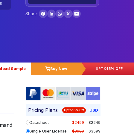
5
Facebook
LinkedIn
WhatsApp
X
Share:
load Sample
Buy Now
15% OFF
UPTO
Pricing Plans
USD
Upto 15% Off
Datasheet
$2499
$2249
demand
Single User License
$3999
$3599