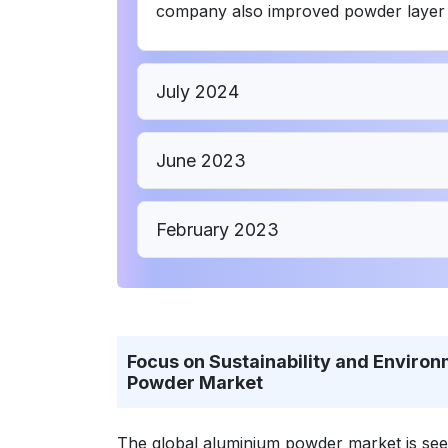
company also improved powder layer thi
July 2024
June 2023
February 2023
Focus on Sustainability and Environ
Powder Market
The global aluminium powder market is seein