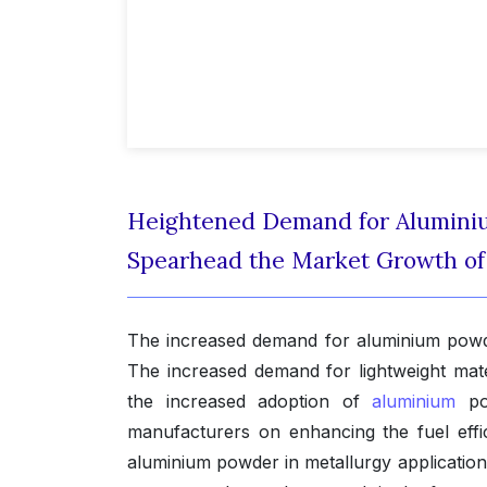
Heightened Demand for Aluminiu
Spearhead the Market Growth o
The increased demand for aluminium powder
The increased demand for lightweight mater
the increased adoption of
aluminium
pow
manufacturers on enhancing the fuel effic
aluminium powder in metallurgy application