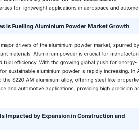
ties for lightweight applications in aerospace and automot
es is Fuelling Aluminium Powder Market Growth
major drivers of the aluminium powder market, spurred by
tant materials. Aluminium powder is crucial for manufactur
uel efficiency. With the growing global push for energy-
 for sustainable aluminium powder is rapidly increasing. In A
he S220 AM aluminium alloy, offering steel-like propertie
space and automotive applications, providing high precision a
s Impacted by Expansion in Construction and