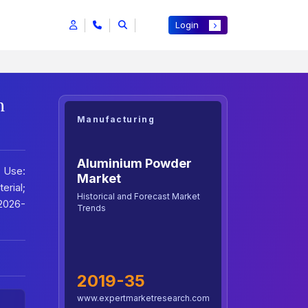
Login
h
Manufacturing
Aluminium Powder
 Use:
Market
rial;
Historical and Forecast Market
2026-
Trends
2019-35
www.expertmarketresearch.com