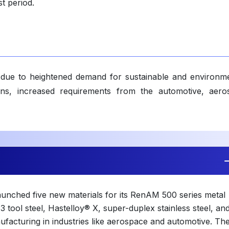
t period.
due to heightened demand for sustainable and environme
tions, increased requirements from the automotive, aero
launched five new materials for its RenAM 500 series metal
3 tool steel, Hastelloy® X, super-duplex stainless steel, an
acturing in industries like aerospace and automotive. Th