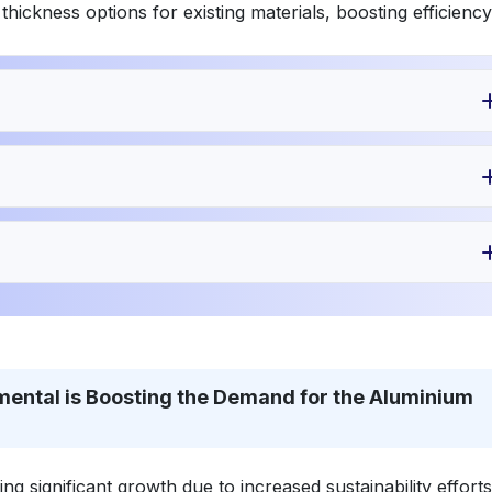
ckness options for existing materials, boosting efficiency
mental is Boosting the Demand for the Aluminium
g significant growth due to increased sustainability efforts