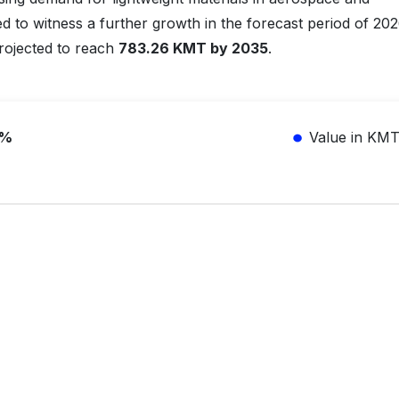
ed to witness a further growth in the forecast period of 20
projected to reach
783.26 KMT by 2035
.
5%
Value in KM