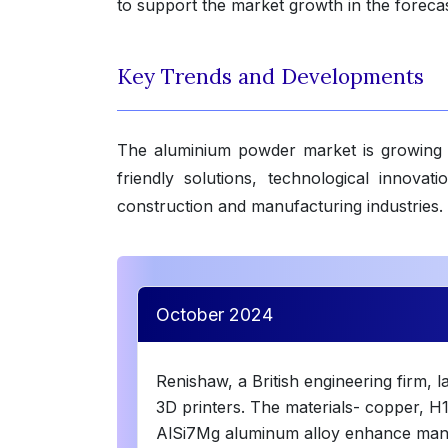
to support the market growth in the forecas
Key Trends and Developments
The aluminium powder market is growing 
friendly solutions, technological innova
construction and manufacturing industries.
October 2024
Renishaw, a British engineering firm, 
3D printers. The materials- copper, H1
AlSi7Mg aluminum alloy enhance manuf