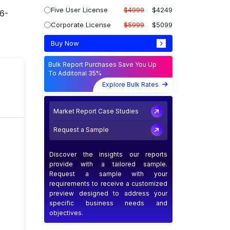
Five User License
$4999
$4249
26-
Corporate License
$5999
$5099
Buy Now
Bulk Report Purchases Save You Up
To Additonal 35%
T
Explore Bulk Rates
Market Report Case Studies
Request a Sample
Discover the insights our reports
provide with a tailored sample.
Request a sample with your
requirements to receive a customized
preview designed to address your
specific business needs and
objectives.