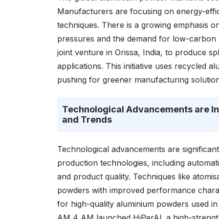
Manufacturers are focusing on energy-effic
techniques. There is a growing emphasis on
pressures and the demand for low-carbon
joint venture in Orissa, India, to produce 
applications. This initiative uses recycled
pushing for greener manufacturing solution
Technological Advancements are I
and Trends
Technological advancements are significant
production technologies, including automa
and product quality. Techniques like atomis
powders with improved performance charac
for high-quality aluminium powders used in
AM 4 AM launched HiPerAl, a high-strength