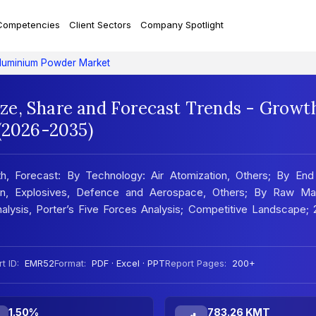
Competencies
Client Sectors
Company Spotlight
luminium Powder Market
ze, Share and Forecast Trends - Growt
 (2026-2035)
h, Forecast: By Technology: Air Atomization, Others; By End
tion, Explosives, Defence and Aerospace, Others; By Raw Mate
lysis, Porter’s Five Forces Analysis; Competitive Landscape; 
t ID:
EMR52
Format:
PDF · Excel · PPT
Report Pages:
200+
1.50%
783.26 KMT