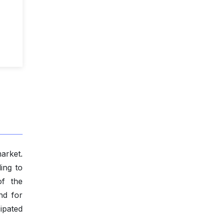
arket.
ing to
of the
nd for
cipated