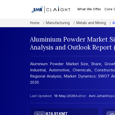
What We Offer
Core 
Home
Manufacturing
Metals and Mining
A
Aluminium Powder Market Si
Analysis and Outlook Report
Aluminium Powder Market Size, Share, Growt
Industrial, Automotive, Chemicals, Construc
Regional Analysis; Market Dynamics: SWOT Ana
2035
Last Updated:
18-May-2026
Author:
Avni Johari
Repor
674.91 KMT