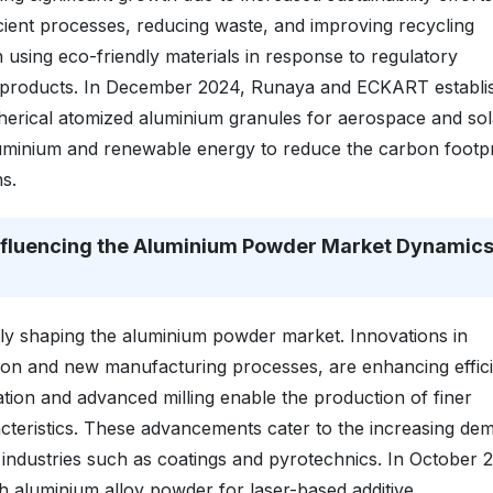
ient processes, reducing waste, and improving recycling
 using eco-friendly materials in response to regulatory
 products. In December 2024, Runaya and ECKART establi
spherical atomized aluminium granules for aerospace and sol
 aluminium and renewable energy to reduce the carbon footpr
s.
nfluencing the Aluminium Powder Market Dynamic
ly shaping the aluminium powder market. Innovations in
tion and new manufacturing processes, are enhancing effic
ation and advanced milling enable the production of finer
teristics. These advancements cater to the increasing de
 industries such as coatings and pyrotechnics. In October 
 aluminium alloy powder for laser-based additive