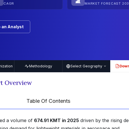
CAGR
MARKET FORECAST 203
 an Analyst
ization
Methodology
Select Geography
Down
PDF
t Overview
Table Of Contents
ned a volume of
674.91 KMT in 2025
driven by the rising 
ising demand for lightweight materials in aerospace and