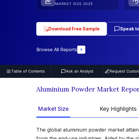
MARKET SIZE 2025
Download Free Sample
Speak to
Browse All Reports
Table of Contents
Ask an Analyst
Request Custom
Aluminium Powder Market Repor
Market Size
Key Highlights
The global aluminium powder market attai
from the end-use industries. Aided by the r