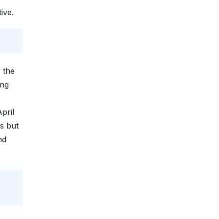
ive.
 the
ing
pril
s but
nd