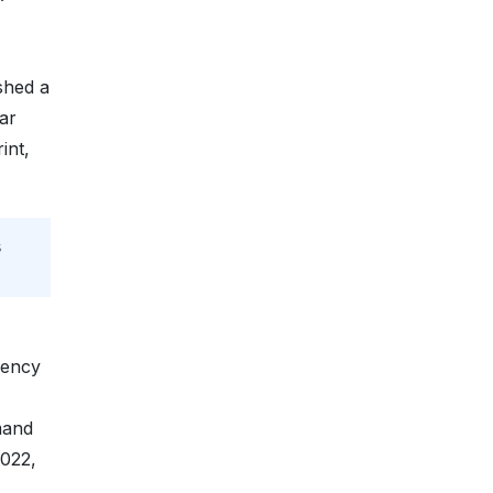
shed a
ar
int,
s
iency
mand
2022,