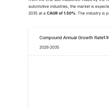
automotive industries, the market is expect
2035 at a
CAGR of 1.50%
. The industry is 
Compound Annual Growth Rate
1.
2026-2035