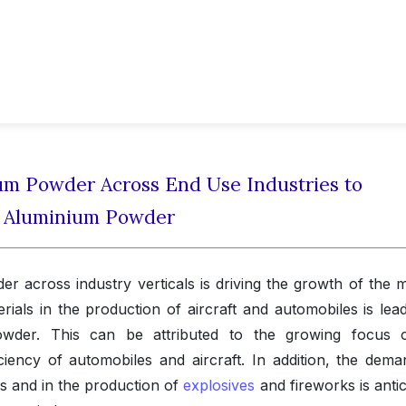
m Powder Across End Use Industries to
f Aluminium Powder
 across industry verticals is driving the growth of the m
ials in the production of aircraft and automobiles is lead
der. This can be attributed to the growing focus 
iency of automobiles and aircraft. In addition, the dema
s and in the production of
explosives
and fireworks is anti