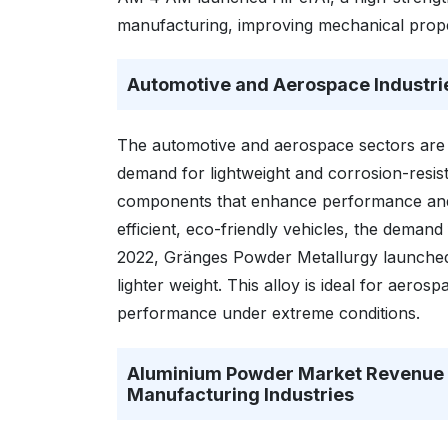
manufacturing, improving mechanical proper
Automotive and Aerospace Industri
The automotive and aerospace sectors are 
demand for lightweight and corrosion-resis
components that enhance performance and f
efficient, eco-friendly vehicles, the demand
2022, Gränges Powder Metallurgy launched t
lighter weight. This alloy is ideal for aero
performance under extreme conditions.
Aluminium Powder Market Revenue I
Manufacturing Industries