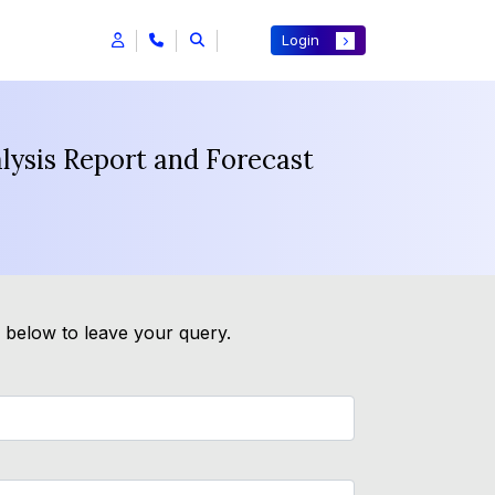
Login
lysis Report and Forecast
m below to leave your query.