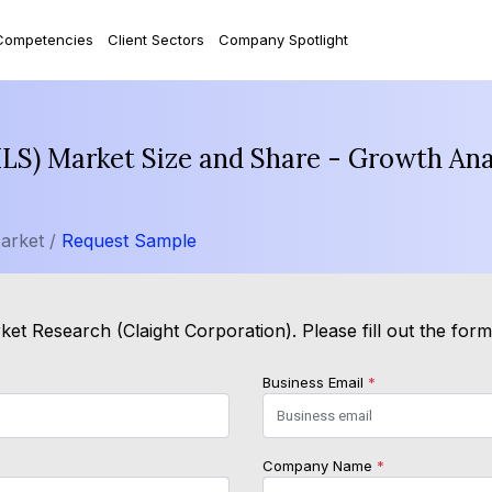
Competencies
Client Sectors
Company Spotlight
LS) Market Size and Share - Growth Ana
arket /
Request Sample
et Research (Claight Corporation). Please fill out the for
Business Email
*
Company Name
*