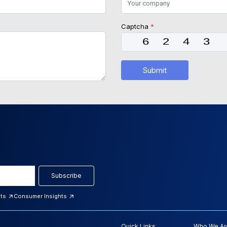
Captcha
*
Submit
Subscribe
hts
Consumer Insights
Quick Links
Who We Ar