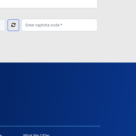
e
What We Offer