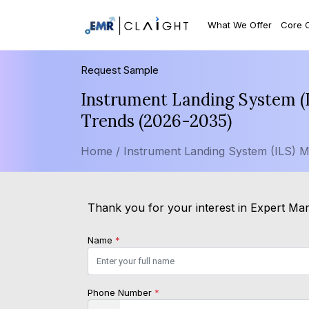
What We Offer
Core 
Request Sample
Instrument Landing System (I
Trends (2026-2035)
Home /
Instrument Landing System (ILS) M
Thank you for your interest in Expert Mark
Name
*
Phone Number
*