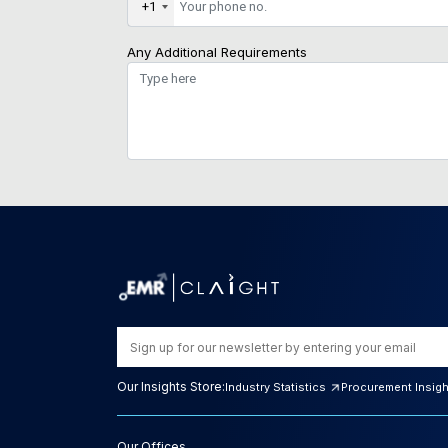
+1
Any Additional Requirements
Our Insights Store:
Industry Statistics
Procurement Insig
Our Offices