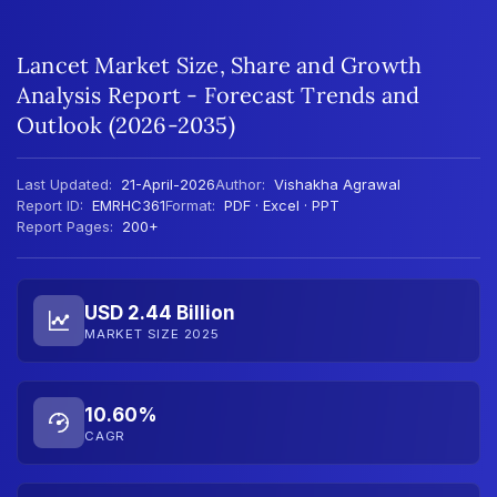
Lancet Market Size, Share and Growth
Analysis Report - Forecast Trends and
Outlook (2026-2035)
Last Updated:
21-April-2026
Author:
Vishakha Agrawal
Report ID:
EMRHC361
Format:
PDF · Excel · PPT
Report Pages:
200+
USD 2.44 Billion
MARKET SIZE 2025
10.60%
CAGR