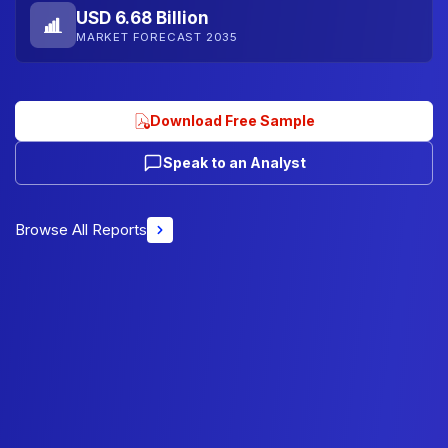
USD 6.68 Billion
MARKET FORECAST 2035
Download Free Sample
Speak to an Analyst
Browse All Reports