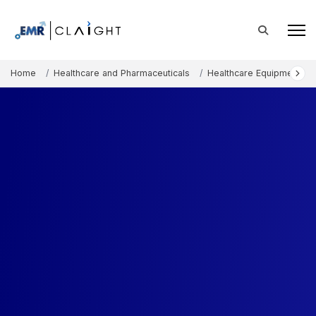
Home
Healthcare and Pharmaceuticals
Healthcare Equipment an