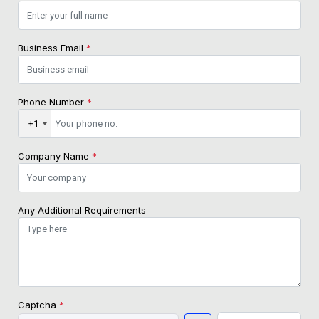
Business Email
*
Phone Number
*
+1
Company Name
*
Any Additional Requirements
Captcha
*