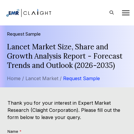
Request Sample
Lancet Market Size, Share and
Growth Analysis Report - Forecast
Trends and Outlook (2026-2035)
Home /
Lancet Market /
Request Sample
Thank you for your interest in Expert Market
Research (Claight Corporation). Please fill out the
form below to leave your query.
Name
*