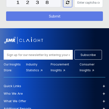
Submit
Subscribe
Our Insights
Industry
Procurement
Consumer
Store:
Statistics
Insights
Insights
+
Quick Links
+
Who We Are
+
What We Offer
+
Additional Reports