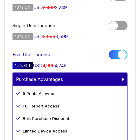
USD
2,499
2,249
10 % Off
Single User License
USD
3,999
3,599
10 % Off
Five User License
USD
4,999
4,249
15 % Off
Purchase Advantages
5 Prints Allowed
Full Report Access
Bulk Purchase Discounts
Limited Device Access