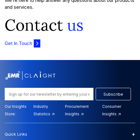
We’re here to help answer any questions about our products
and services.
Contact
us
Get In Touch
Subscribe
Our Insights
Industry
Procurement
Consumer
Store:
Statistics
Insights
Insights
+
Quick Links