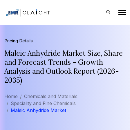
Pricing Details
Maleic Anhydride Market Size, Share
and Forecast Trends - Growth
Analysis and Outlook Report (2026-
2035)
Home
Chemicals and Materials
Speciality and Fine Chemicals
Maleic Anhydride Market