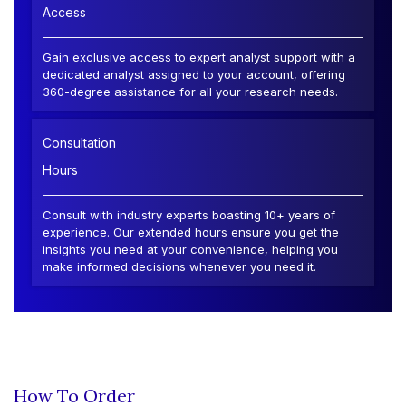
Access
Gain exclusive access to expert analyst support with a
dedicated analyst assigned to your account, offering
360-degree assistance for all your research needs.
Consultation
Hours
Consult with industry experts boasting 10+ years of
experience. Our extended hours ensure you get the
insights you need at your convenience, helping you
make informed decisions whenever you need it.
How To Order