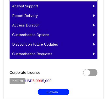
Analyst Support
Report Delivery
Access Duration
Customisation Options
Discount on Future Updates
Customisation Requests
Corporate License
USD
5,999
5,099
15 % Off
Buy Now