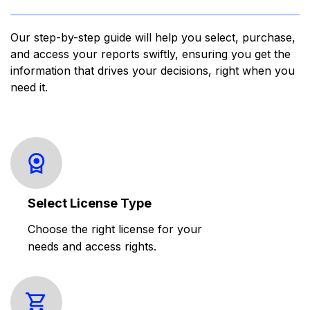
Our step-by-step guide will help you select, purchase,
and access your reports swiftly, ensuring you get the
information that drives your decisions, right when you
need it.
Select License Type
Choose the right license for your
needs and access rights.