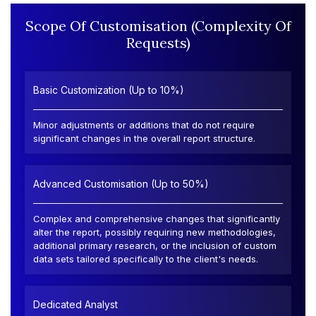
Scope Of Customisation (Complexity Of
Requests)
Basic Customization (Up to 10%)
Minor adjustments or additions that do not require
significant changes in the overall report structure.
Advanced Customisation (Up to 50%)
Complex and comprehensive changes that significantly
alter the report, possibly requiring new methodologies,
additional primary research, or the inclusion of custom
data sets tailored specifically to the client's needs.
Dedicated Analyst