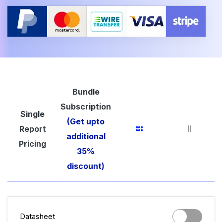
Bundle
Subscription
Single
(Get upto
Report
additional
Pricing
35%
discount)
Datasheet