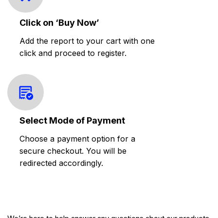
Click on ‘Buy Now’
Add the report to your cart with one
click and proceed to register.
Select Mode of Payment
Choose a payment option for a
secure checkout. You will be
redirected accordingly.