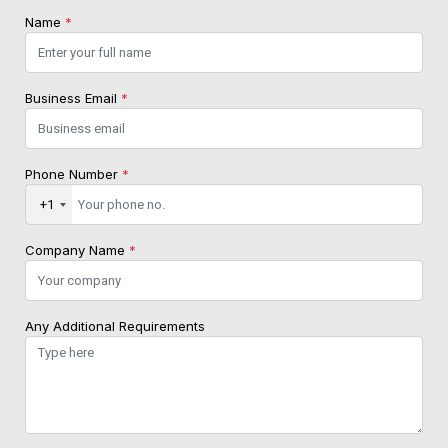
Name
*
Business Email
*
Phone Number
*
+1
Company Name
*
Any Additional Requirements