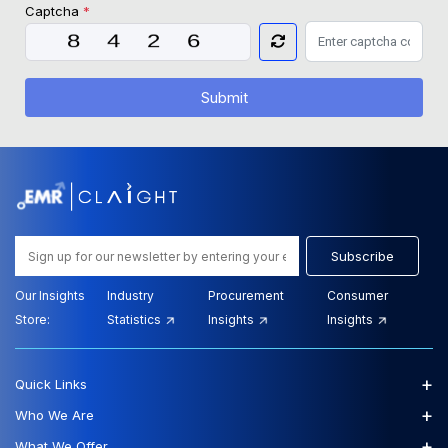
Captcha
*
Submit
Subscribe
Our Insights
Industry
Procurement
Consumer
Store:
Statistics
Insights
Insights
+
Quick Links
+
Who We Are
+
What We Offer