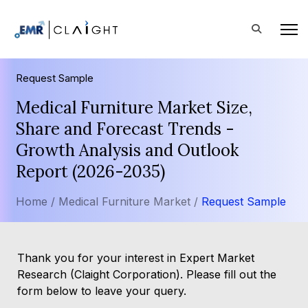
Request Sample
Medical Furniture Market Size,
Share and Forecast Trends -
Growth Analysis and Outlook
Report (2026-2035)
Home /
Medical Furniture Market /
Request Sample
Thank you for your interest in Expert Market
Research (Claight Corporation). Please fill out the
form below to leave your query.