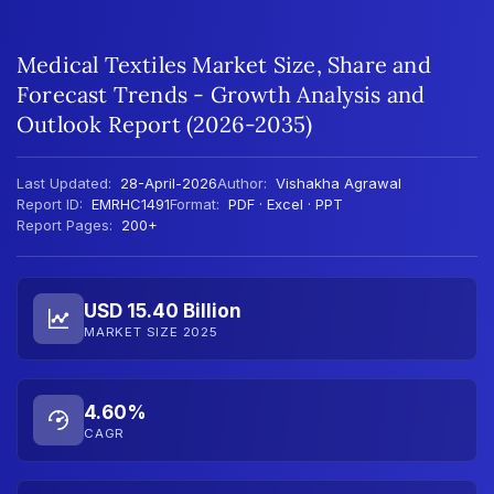
Medical Textiles Market Size, Share and
Forecast Trends - Growth Analysis and
Outlook Report (2026-2035)
Last Updated:
28-April-2026
Author:
Vishakha Agrawal
Report ID:
EMRHC1491
Format:
PDF · Excel · PPT
Report Pages:
200+
USD 15.40 Billion
MARKET SIZE 2025
4.60%
CAGR