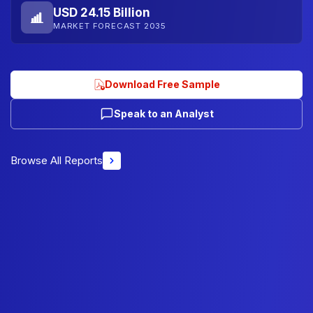
USD 24.15 Billion
MARKET FORECAST 2035
Download Free Sample
Speak to an Analyst
Browse All Reports