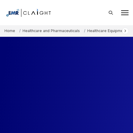
Home
Healthcare and Pharmaceuticals
Healthcare Equipment an