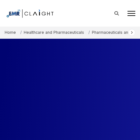
Home
Healthcare and Pharmaceuticals
Pharmaceuticals and The