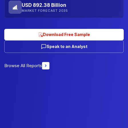
USD 892.38 Billion
MARKET FORECAST 2035
Download Free Sample
Speak to an Analyst
Browse All Reports