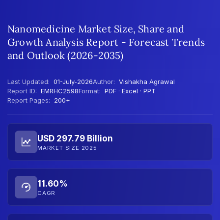
Nanomedicine Market Size, Share and
Growth Analysis Report - Forecast Trends
and Outlook (2026-2035)
Last Updated:
01-July-2026
Author:
Vishakha Agrawal
Report ID:
EMRHC2598
Format:
PDF · Excel · PPT
Report Pages:
200+
USD 297.79 Billion
MARKET SIZE 2025
11.60%
CAGR