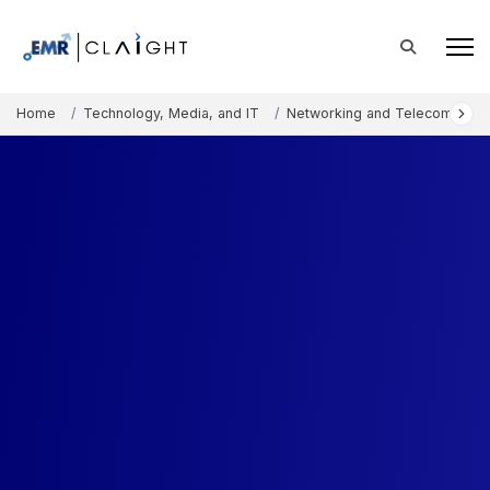
Home
Technology, Media, and IT
Networking and Telecommunic