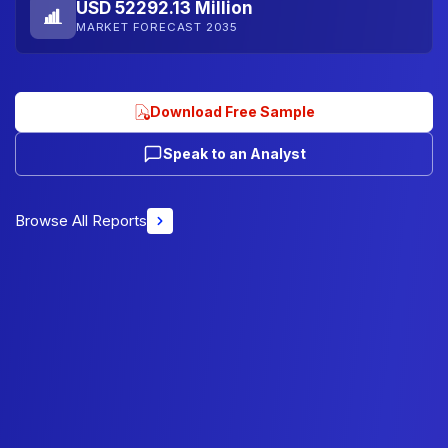
USD 52292.13 Million
MARKET FORECAST 2035
Download Free Sample
Speak to an Analyst
Browse All Reports