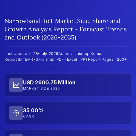
Narrowband-IoT Market Size, Share and
Growth Analysis Report - Forecast Trends
and Outlook (2026-2035)
Last Updated:
28-July-2026
Author:
Jaideep Kumar
Report ID:
EMR767
Format:
PDF · Excel · PPT
Report Pages:
200+
USD 2600.75 Million
MARKET SIZE 2025
35.00%
CAGR