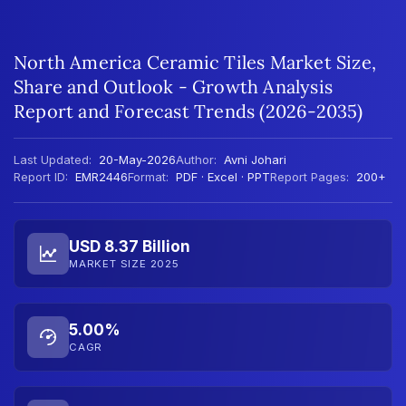
North America Ceramic Tiles Market Size,
Share and Outlook - Growth Analysis
Report and Forecast Trends (2026-2035)
Last Updated:
20-May-2026
Author:
Avni Johari
Report ID:
EMR2446
Format:
PDF · Excel · PPT
Report Pages:
200+
USD 8.37 Billion
MARKET SIZE 2025
5.00%
CAGR