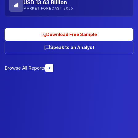
USD 13.63 Billion
MARKET FORECAST 2035
Download Free Sample
Speak to an Analyst
Browse All Reports