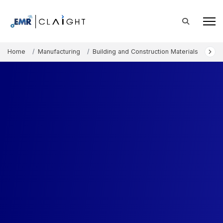
Home
Manufacturing
Building and Construction Materials
Nor