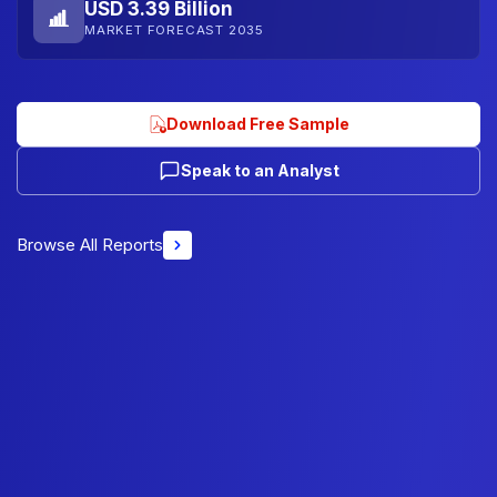
USD 3.39 Billion
MARKET FORECAST 2035
Download Free Sample
Speak to an Analyst
Browse All Reports