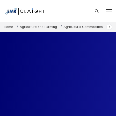
Home
Agriculture and Farming
Agricultural Commodities
Nor