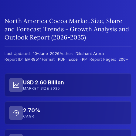
North America Cocoa Market Size, Share
and Forecast Trends - Growth Analysis and
Outlook Report (2026-2035)
Last Updated:
10-June-2026
Author:
Dikshant Arora
Report ID:
EMR8514
Format:
PDF · Excel · PPT
Report Pages:
200+
USD 2.60 Billion
MARKET SIZE 2025
2.70%
CAGR