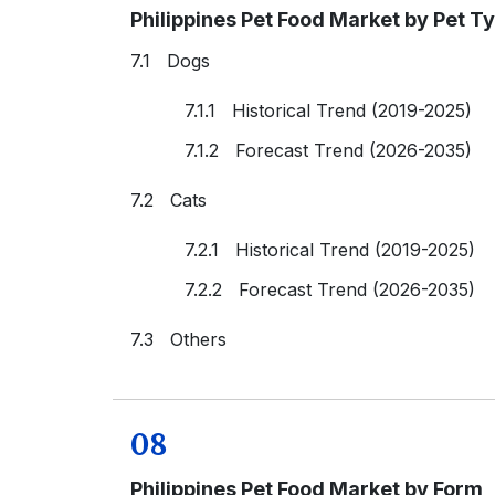
Philippines Pet Food Market by Pet T
7.1 Dogs
7.1.1 Historical Trend (2019-2025)
7.1.2 Forecast Trend (2026-2035)
7.2 Cats
7.2.1 Historical Trend (2019-2025)
7.2.2 Forecast Trend (2026-2035)
7.3 Others
08
Philippines Pet Food Market by Form