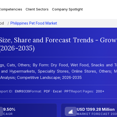
Competencies
Client Sectors
Company Spotlight
ood
Philippines Pet Food Market
Size, Share and Forecast Trends - Grow
 (2026-2035)
gs, Cats, Others; By Form: Dry Food, Wet Food, Snacks and Tr
 and Hypermarkets, Speciality Stores, Online Stores, Others; 
 Analysis; Competitive Landscape; 2026-2035
eport ID:
EMR9339
Format:
PDF · Excel · PPT
Report Pages:
200+
9.50%
USD 1399.28 Million
CAGR
MARKET FORECAST 203