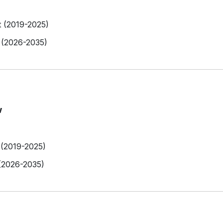
t (2019-2025)
 (2026-2035)
w
 (2019-2025)
 (2026-2035)