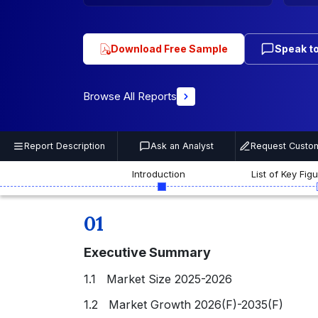
Download Free Sample
Speak to
Browse All Reports
Report Description
Ask an Analyst
Request Custom
Introduction
List of Key Fig
01
Executive Summary
1.1 Market Size 2025-2026
1.2 Market Growth 2026(F)-2035(F)