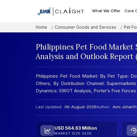
What We Offer
Core 
Home
Consumer Goods and Services
Pet F
Philippines Pet Food Market 
Analysis and Outlook Report
Philippines Pet Food Market: By Pet Type: Do
Others; By Distribution Channel: Supermarkets
Dynamics: SWOT Analysis, Porter’s Five Forces
Last Updated:
06-August-2026
Author:
Avni Johari
R
USD 564.63 Million
MARKET SIZE 2025