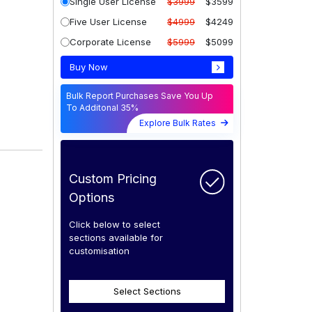
Single User License
$3999
$3599
Five User License
$4999
$4249
Corporate License
$5999
$5099
Buy Now
Bulk Report Purchases Save You Up
To Additonal 35%
Explore Bulk Rates
Custom Pricing
Options
Click below to select
sections available for
customisation
Select Sections