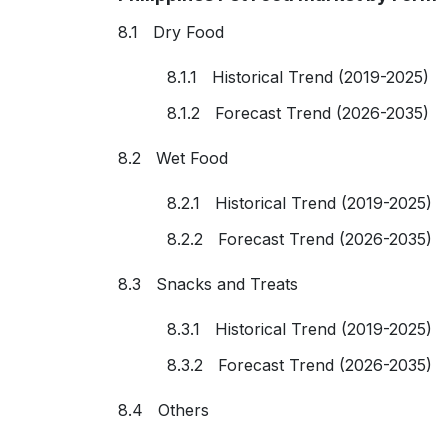
8.1 Dry Food
8.1.1 Historical Trend (2019-2025)
8.1.2 Forecast Trend (2026-2035)
8.2 Wet Food
8.2.1 Historical Trend (2019-2025)
8.2.2 Forecast Trend (2026-2035)
8.3 Snacks and Treats
8.3.1 Historical Trend (2019-2025)
8.3.2 Forecast Trend (2026-2035)
8.4 Others