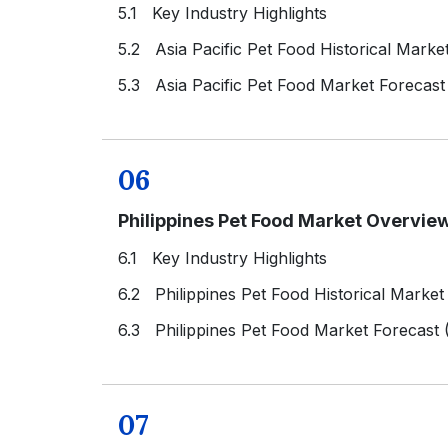
5.1 Key Industry Highlights
5.2 Asia Pacific Pet Food Historical Marke
5.3 Asia Pacific Pet Food Market Forecast
06
Philippines Pet Food Market Overvie
6.1 Key Industry Highlights
6.2 Philippines Pet Food Historical Market
6.3 Philippines Pet Food Market Forecast
07