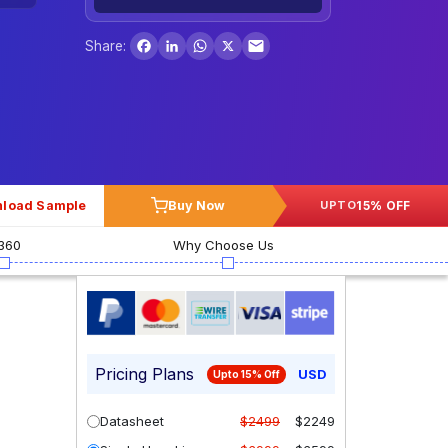
Facebook
LinkedIn
WhatsApp
X
Share:
load Sample
Buy Now
15% OFF
UPTO
360
Why Choose Us
Pricing Plans
USD
Upto 15% Off
Datasheet
$2499
$2249