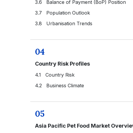
3.6 Balance of Payment (BoP) Position
3.7 Population Outlook
3.8 Urbanisation Trends
04
Country Risk Profiles
4.1 Country Risk
4.2 Business Climate
05
Asia Pacific Pet Food Market Overvi