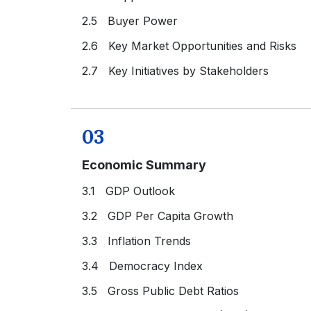
2.5 Buyer Power
2.6 Key Market Opportunities and Risks
2.7 Key Initiatives by Stakeholders
03
Economic Summary
3.1 GDP Outlook
3.2 GDP Per Capita Growth
3.3 Inflation Trends
3.4 Democracy Index
3.5 Gross Public Debt Ratios