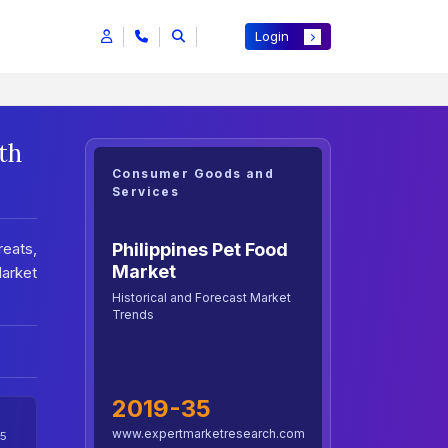
Login
th
Consumer Goods and
Services
Philippines Pet Food
eats,
Market
Market
Historical and Forecast Market
Trends
2019-35
www.expertmarketresearch.com
5