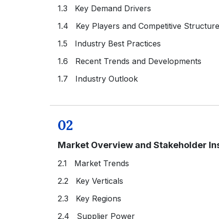
1.3 Key Demand Drivers
1.4 Key Players and Competitive Structur
1.5 Industry Best Practices
1.6 Recent Trends and Developments
1.7 Industry Outlook
02
Market Overview and Stakeholder In
2.1 Market Trends
2.2 Key Verticals
2.3 Key Regions
2.4 Supplier Power