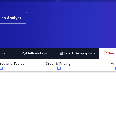
 an Analyst
ization
Methodology
Select Geography
Down
PDF
ures and Tables
Order & Pricing
MI 