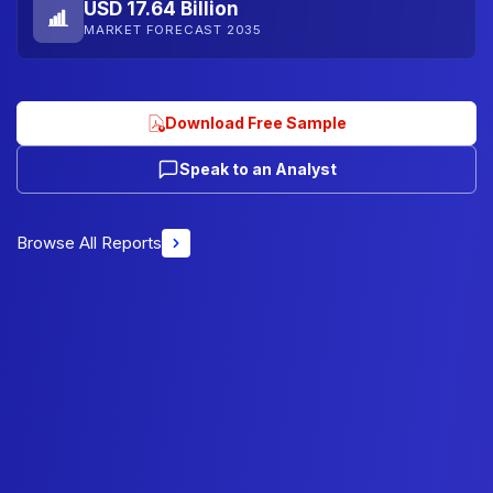
USD 17.64 Billion
MARKET FORECAST 2035
Download Free Sample
Speak to an Analyst
Browse All Reports