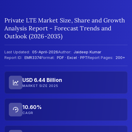
Private LTE Market Size, Share and Growth
Analysis Report - Forecast Trends and
Outlook (2026-2035)
Last Updated:
05-April-2026
Author:
Jaideep Kumar
Report ID:
EMR3374
Format:
PDF · Excel · PPT
Report Pages:
200+
USD 6.44 Billion
MARKET SIZE 2025
10.60%
CAGR