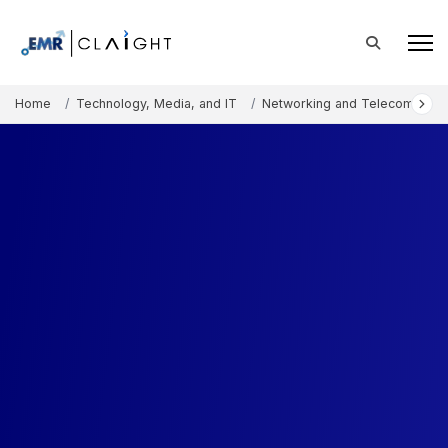
Home
Technology, Media, and IT
Networking and Telecommunic