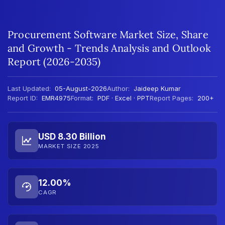
Procurement Software Market Size, Share
and Growth - Trends Analysis and Outlook
Report (2026-2035)
Last Updated:
05-August-2026
Author:
Jaideep Kumar
Report ID:
EMR4975
Format:
PDF · Excel · PPT
Report Pages:
200+
USD 8.30 Billion
MARKET SIZE 2025
12.00%
CAGR