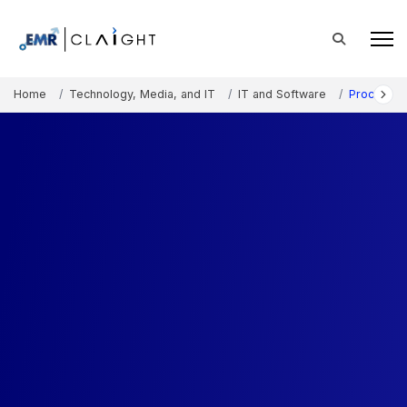
Home
Technology, Media, and IT
IT and Software
Procureme