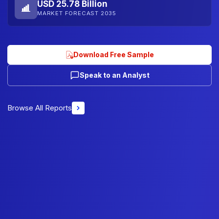
USD 25.78 Billion
MARKET FORECAST 2035
Download Free Sample
Speak to an Analyst
Browse All Reports