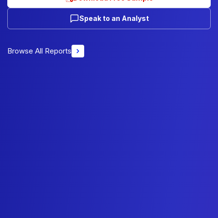
Speak to an Analyst
Browse All Reports