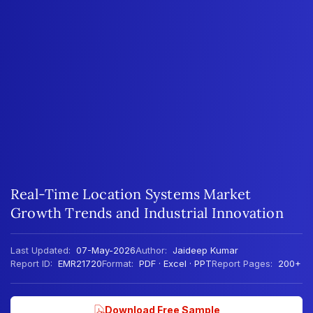
Real-Time Location Systems Market
Growth Trends and Industrial Innovation
Last Updated:
07-May-2026
Author:
Jaideep Kumar
Report ID:
EMR21720
Format:
PDF · Excel · PPT
Report Pages:
200+
Download Free Sample