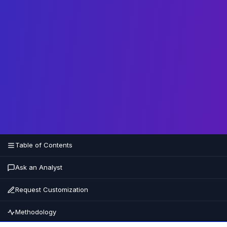
Table of Contents
Ask an Analyst
Request Customization
Methodology