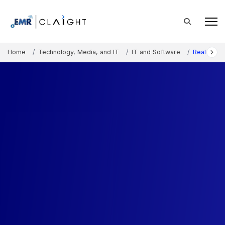
Home
Technology, Media, and IT
IT and Software
Real-Time