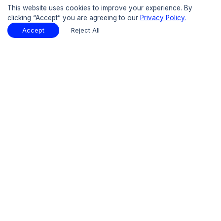
Buy Now
This website uses cookies to improve your experience. By
clicking “Accept” you are agreeing to our
Privacy Policy.
15% OFF
UPTO
Accept
Reject All
Table of Contents
Download Sample
Download Sample
PDF
Report Overview
Market Size
Table Of Contents
Request Sample
Introduction