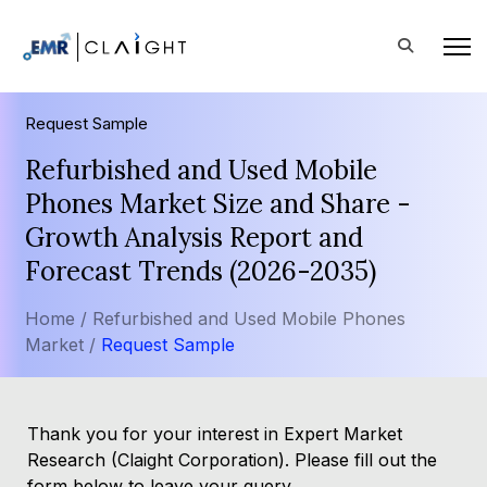
Request Sample
Refurbished and Used Mobile
Phones Market Size and Share -
Growth Analysis Report and
Forecast Trends (2026-2035)
Home /
Refurbished and Used Mobile Phones
Market /
Request Sample
Thank you for your interest in Expert Market
Research (Claight Corporation). Please fill out the
form below to leave your query.