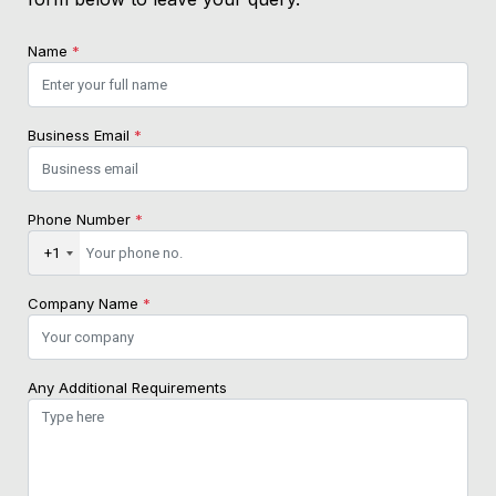
Name
*
Business Email
*
Phone Number
*
+1
Company Name
*
Any Additional Requirements