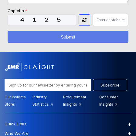
Captcha
*
Submit
Subscribe
Our Insights
Industry
Procurement
Consumer
Store:
Statistics
Insights
Insights
+
Quick Links
+
Who We Are