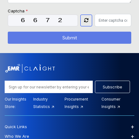
Captcha
*
Submit
Subscribe
Our Insights
Industry
Procurement
Consumer
Store:
Statistics
Insights
Insights
+
Quick Links
+
Who We Are