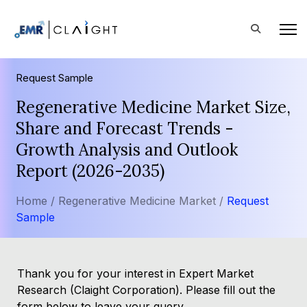
Request Sample
Regenerative Medicine Market Size,
Share and Forecast Trends -
Growth Analysis and Outlook
Report (2026-2035)
Home /
Regenerative Medicine Market /
Request
Sample
Thank you for your interest in Expert Market
Research (Claight Corporation). Please fill out the
form below to leave your query.