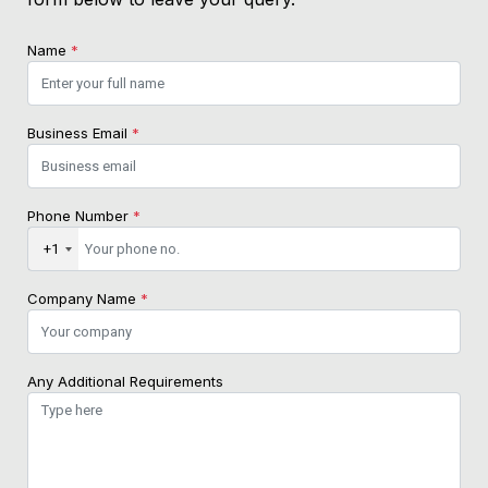
Name
*
Business Email
*
Phone Number
*
+1
Company Name
*
Any Additional Requirements