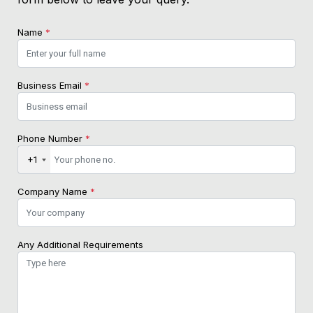
Name
*
Business Email
*
Phone Number
*
+1
Company Name
*
Any Additional Requirements