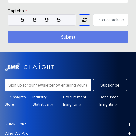
Captcha
*
Submit
Subscribe
Our Insights
Industry
Procurement
Consumer
Store:
Statistics
Insights
Insights
+
Quick Links
+
Who We Are