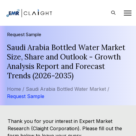
Request Sample
Saudi Arabia Bottled Water Market
Size, Share and Outlook - Growth
Analysis Report and Forecast
Trends (2026-2035)
Home /
Saudi Arabia Bottled Water Market /
Request Sample
Thank you for your interest in Expert Market
Research (Claight Corporation). Please fill out the
form below to leave your query.