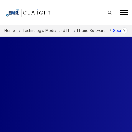
Home
Technology, Media, and IT
IT and Software
Social Me