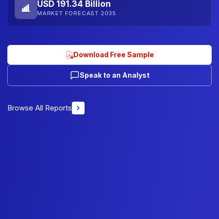
USD 191.34 Billion
MARKET FORECAST 2035
Download Free Sample
Speak to an Analyst
Browse All Reports