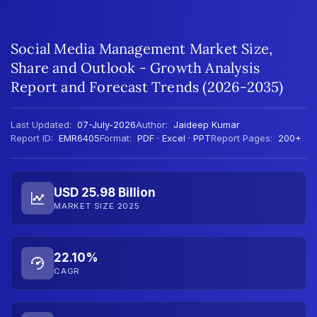
Social Media Management Market Size,
Share and Outlook - Growth Analysis
Report and Forecast Trends (2026-2035)
Last Updated:
07-July-2026
Author:
Jaideep Kumar
Report ID:
EMR6405
Format:
PDF · Excel · PPT
Report Pages:
200+
USD 25.98 Billion
MARKET SIZE 2025
22.10%
CAGR