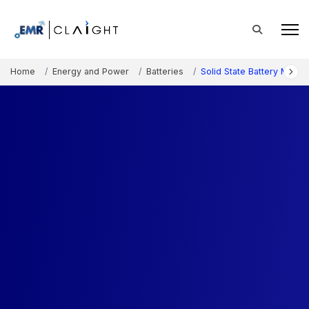
Home
Energy and Power
Batteries
Solid State Battery Marke