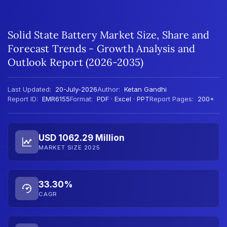
Solid State Battery Market Size, Share and
Forecast Trends - Growth Analysis and
Outlook Report (2026-2035)
Last Updated:
20-July-2026
Author:
Ketan Gandhi
Report ID:
EMR6155
Format:
PDF · Excel · PPT
Report Pages:
200+
USD 1062.29 Million
MARKET SIZE 2025
33.30%
CAGR