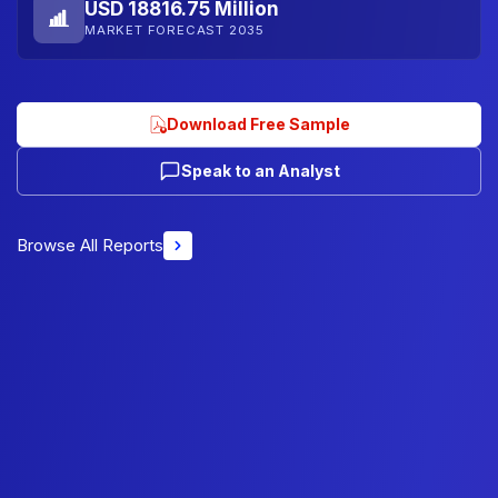
USD 18816.75 Million
MARKET FORECAST 2035
Download Free Sample
Speak to an Analyst
Browse All Reports