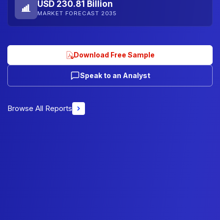
USD 230.81 Billion
MARKET FORECAST 2035
Download Free Sample
Speak to an Analyst
Browse All Reports