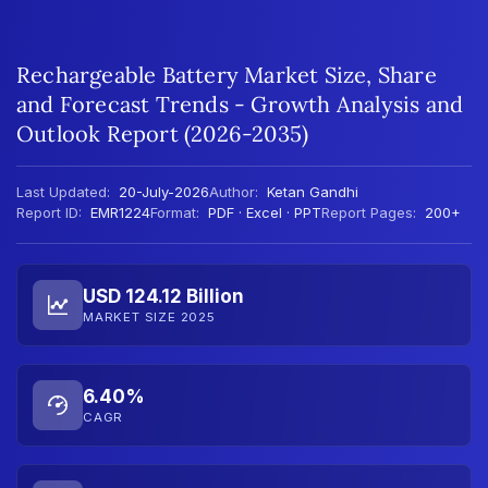
Rechargeable Battery Market Size, Share
and Forecast Trends - Growth Analysis and
Outlook Report (2026-2035)
Last Updated:
20-July-2026
Author:
Ketan Gandhi
Report ID:
EMR1224
Format:
PDF · Excel · PPT
Report Pages:
200+
USD 124.12 Billion
MARKET SIZE 2025
6.40%
CAGR