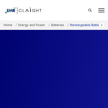
Home
Energy and Power
Batteries
Rechargeable Battery Ma