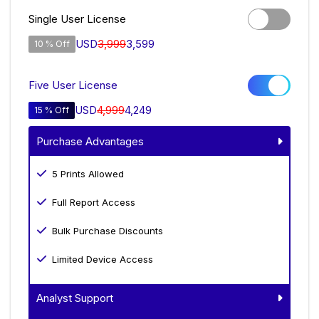
Single User License
USD
3,999
3,599
10 % Off
Five User License
USD
4,999
4,249
15 % Off
Purchase Advantages
5 Prints Allowed
Full Report Access
Bulk Purchase Discounts
Limited Device Access
Analyst Support