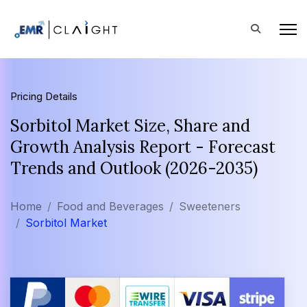
Pricing Details
Sorbitol Market Size, Share and
Growth Analysis Report - Forecast
Trends and Outlook (2026-2035)
Home
Food and Beverages
Sweeteners
Sorbitol Market