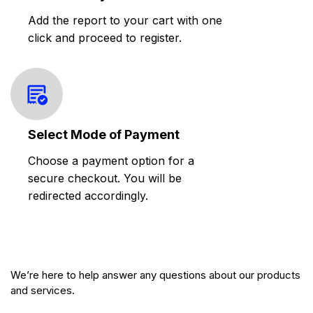
Add the report to your cart with one
click and proceed to register.
Select Mode of Payment
Choose a payment option for a
secure checkout. You will be
redirected accordingly.
We’re here to help answer any questions about our products
and services.