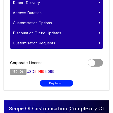
Report Delivery
Access Duration
Customisation Options
Discount on Future Updates
Customisation Requests
Corporate License
USD
5,999
5,099
15 % Off
Buy Now
Scope Of Customisation (Complexity Of