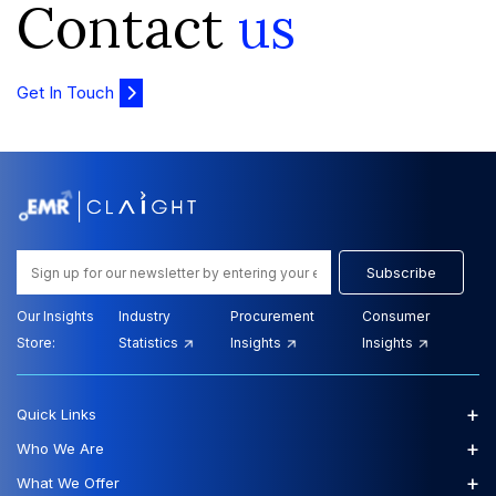
Contact
us
Get In Touch
Subscribe
Our Insights
Industry
Procurement
Consumer
Store:
Statistics
Insights
Insights
+
Quick Links
+
Who We Are
+
What We Offer