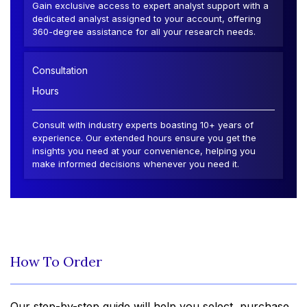
Gain exclusive access to expert analyst support with a
dedicated analyst assigned to your account, offering
360-degree assistance for all your research needs.
Consultation
Hours
Consult with industry experts boasting 10+ years of
experience. Our extended hours ensure you get the
insights you need at your convenience, helping you
make informed decisions whenever you need it.
How To Order
Our step-by-step guide will help you select, purchase,