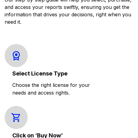
and access your reports swiftly, ensuring you get the
information that drives your decisions, right when you
need it.
Select License Type
Choose the right license for your
needs and access rights.
Click on ‘Buy Now’