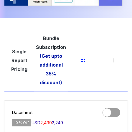
Bundle
Subscription
Single
(Get upto
Report
additional
Pricing
35%
discount)
Datasheet
USD
2,499
2,249
10 % Off