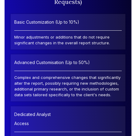
Requests)
Basic Customization (Up to 10%)
Minor adjustments or additions that do not require
significant changes in the overall report structure.
Advanced Customisation (Up to 50%)
Complex and comprehensive changes that significantly
alter the report, possibly requiring new methodologies,
additional primary research, or the inclusion of custom
data sets tailored specifically to the client's needs.
Dedicated Analyst
Access