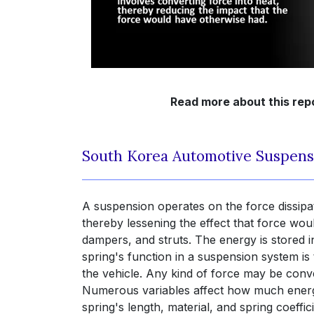
Read more about this rep
South Korea Automotive Suspens
A suspension operates on the force dissipa
thereby lessening the effect that force wou
dampers, and struts. The energy is stored i
spring's function in a suspension system 
the vehicle. Any kind of force may be conve
Numerous variables affect how much energy a
spring's length, material, and spring coeffi