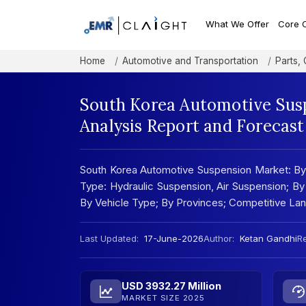
What We Offer
Core 
Home
Automotive and Transportation
Parts,
South Korea Automotive Sus
Analysis Report and Forecas
South Korea Automotive Suspension Market: By
Type: Hydraulic Suspension, Air Suspension; B
By Vehicle Type; By Provinces; Competitive L
Last Updated:
17-June-2026
Author:
Ketan Gandhi
Re
USD 3932.27 Million
MARKET SIZE 2025