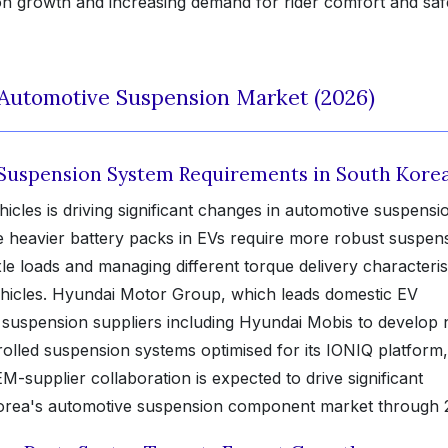
ion growth and increasing demand for rider comfort and saf
 Automotive Suspension Market (2026)
 Suspension System Requirements in South Kore
ehicles is driving significant changes in automotive suspensi
e heavier battery packs in EVs require more robust suspen
e loads and managing different torque delivery characteris
hicles. Hyundai Motor Group, which leads domestic EV
e suspension suppliers including Hyundai Mobis to develop 
rolled suspension systems optimised for its IONIQ platform,
supplier collaboration is expected to drive significant
Korea's automotive suspension component market through 