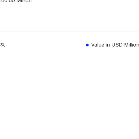
0.60 Million
3%
Value in USD Millio