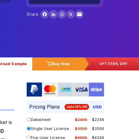
Facebook
LinkedIn
WhatsApp
X
Share:
load Sample
Buy Now
15% OFF
UPTO
Pricing Plans
USD
Upto 15% Off
Datasheet
$2499
$2249
ket is
Single User License
$3999
$3599
SD
Five User License
$4999
$4249