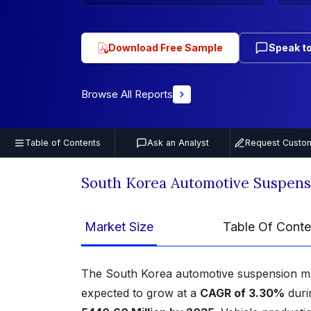
Download Free Sample
Speak to
Browse All Reports
Table of Contents
Ask an Analyst
Request Custom
South Korea Automotive Suspens
Market Size
Table Of Conte
The South Korea automotive suspension m
expected to grow at a
CAGR of 3.30%
duri