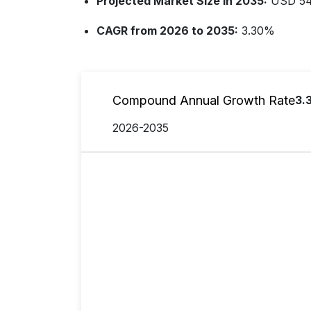
Projected Market Size in 2035:
USD 544
CAGR from 2026 to 2035:
3.30%
Compound Annual Growth Rate
3.
2026-2035