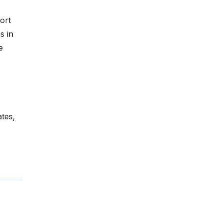
ort
s in
e
ates,