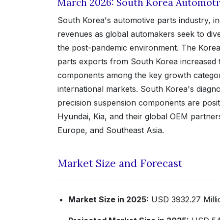
March 2026: South Korea Automoti
South Korea's automotive parts industry, i
revenues as global automakers seek to div
the post-pandemic environment. The Korea 
parts exports from South Korea increased 
components among the key growth categori
international markets. South Korea's diagno
precision suspension components are posit
Hyundai, Kia, and their global OEM partners 
Europe, and Southeast Asia.
Market Size and Forecast
Market Size in 2025:
USD 3932.27 Milli