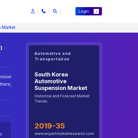
Login
n Market
h
Automotive and
Transportation
South Korea
nsion
Automotive
thers;
Suspension Market
Historical and Forecast Market
Trends
2019-35
www.expertmarketresearch.com
5