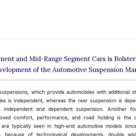
ent and Mid-Range Segment Cars is Bolster
Development of the Automotive Suspension Ma
spensions, which provide automobiles with additional stab
es is independent, whereas the rear suspension is depe
h independent and dependent suspension. Another f
roved comfort, performance, and road holding is the 
re typically seen in high-end automotive models since
, because of technological developments, double wi