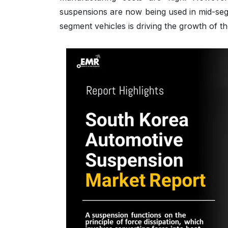
suspensions are now being used in mid-seg
segment vehicles is driving the growth of 