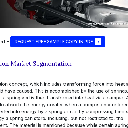
ort
-
REQUEST FREE SAMPLE COPY IN PDF
ion Market Segmentation
tion concept, which includes transforming force into heat 
ld have caused. This is accomplished by the use of springs
n a spring and is then transformed into heat via a damper. 
is to absorb the energy created when a bump is encountere
rted into energy by a spring or coil by compressing their s
 spring can store. Including, but not restricted to, the
cient. The material is mentioned because while certain sprin