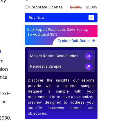
ety
Corporate License
$5999
$5099
Buy Now
Bulk Report Purchases Save You Up
To Additonal 35%
Explore Bulk Rates
a
Market Report Case Studies
on
Request a Sample
sion
tics
Discover the insights our reports
provide with a tailored sample.
Request a sample with your
next-
requirements to receive a customized
 as
preview designed to address your
specific business needs and
objectives.
2030.