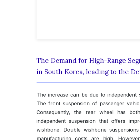
The Demand for High-Range Segm
in South Korea, leading to the 
The increase can be due to independent su
The front suspension of passenger vehicl
Consequently, the rear wheel has bot
independent suspension that offers imp
wishbone. Double wishbone suspensions a
manufacturing costs are high. However