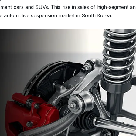
ment cars and SUVs. This rise in sales of high-segment an
the automotive suspension market in South Korea.