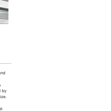
and
,
A
d by
ize.
gs