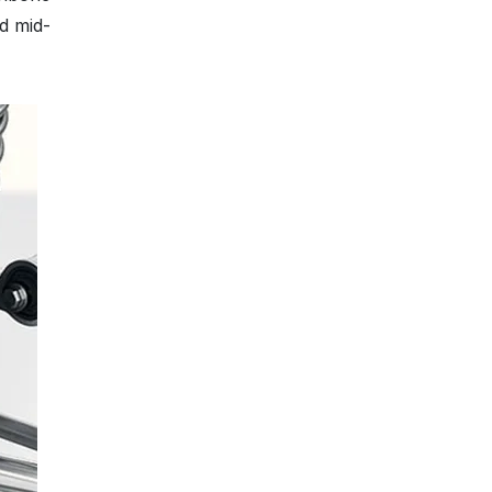
d mid-