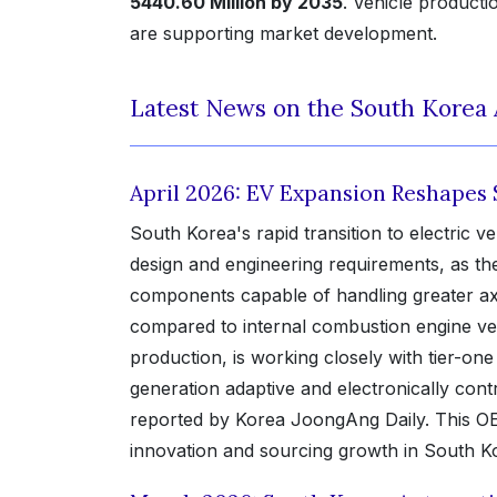
5440.60 Million by 2035
. Vehicle product
are supporting market development.
Latest News on the South Korea
April 2026: EV Expansion Reshapes
South Korea's rapid transition to electric v
design and engineering requirements, as th
components capable of handling greater axl
compared to internal combustion engine ve
production, is working closely with tier-on
generation adaptive and electronically cont
reported by Korea JoongAng Daily. This OEM-
innovation and sourcing growth in South 