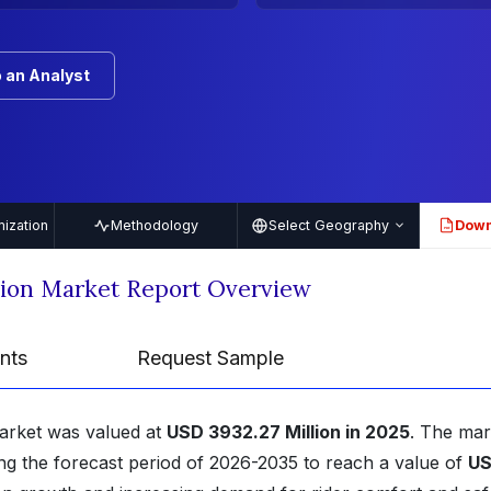
 an Analyst
ization
Methodology
Select Geography
Down
PDF
ion Market Report Overview
nts
Request Sample
arket was valued at
USD 3932.27 Million in 2025
. The mar
ng the forecast period of 2026-2035 to reach a value of
U