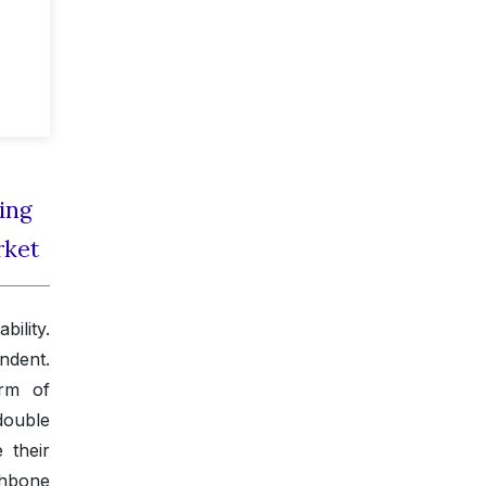
ing
rket
ility.
ndent.
orm of
double
 their
shbone