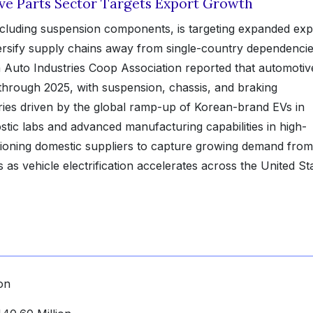
ve Parts Sector Targets Export Growth
ncluding suspension components, is targeting expanded exp
ersify supply chains away from single-country dependencie
Auto Industries Coop Association reported that automotiv
through 2025, with suspension, chassis, and braking
es driven by the global ramp-up of Korean-brand EVs in
stic labs and advanced manufacturing capabilities in high-
ioning domestic suppliers to capture growing demand from
as vehicle electrification accelerates across the United St
on