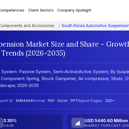
Competencies
Client Sectors
Company Spotlight
 Components and Accessories
South Korea Automotive Suspensio
pension Market Size and Share - Growt
t Trends (2026-2035)
 System: Passive System, Semi-Active/Active System; By Suspe
y Component: Spring, Shock Dampener, Air compressor, Struts, O
andscape; 2026-2035
port ID:
EMR4494
Format:
PDF · Excel · PPT
Report Pages:
200+
3.30%
USD 5440.60 Million
CAGR
MARKET FORECAST 203