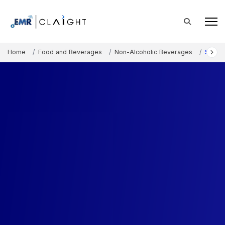
Home
Food and Beverages
Non-Alcoholic Beverages
Spritz