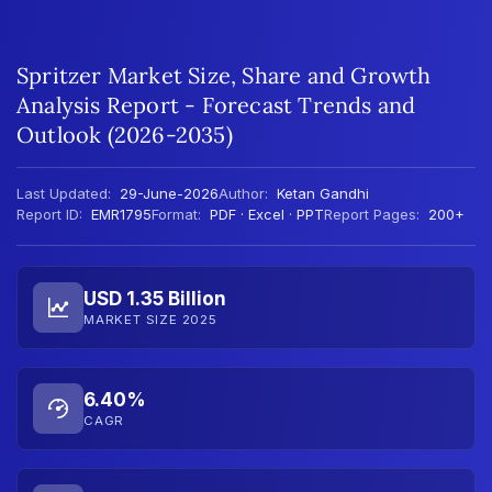
Spritzer Market Size, Share and Growth
Analysis Report - Forecast Trends and
Outlook (2026-2035)
Last Updated:
29-June-2026
Author:
Ketan Gandhi
Report ID:
EMR1795
Format:
PDF · Excel · PPT
Report Pages:
200+
USD 1.35 Billion
MARKET SIZE 2025
6.40%
CAGR