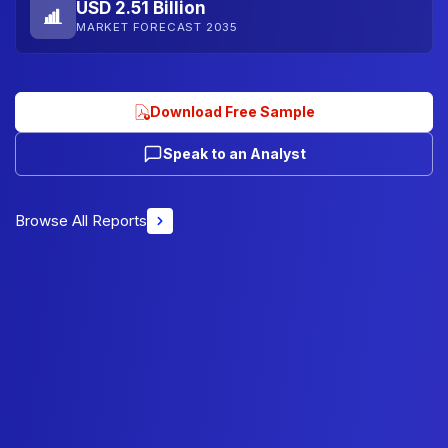
USD 2.51 Billion
MARKET FORECAST 2035
Download Free Sample
Speak to an Analyst
Browse All Reports