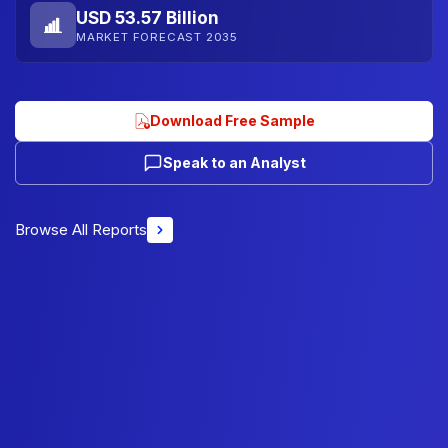
USD 53.57 Billion
MARKET FORECAST 2035
Download Free Sample
Speak to an Analyst
Browse All Reports