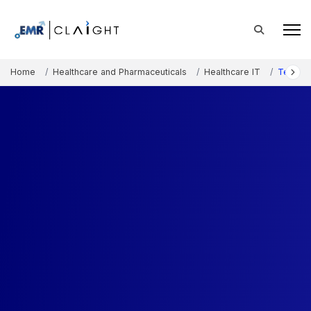
Home
Healthcare and Pharmaceuticals
Healthcare IT
Telerad