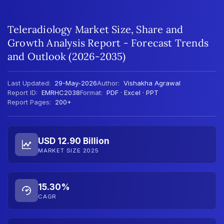
Teleradiology Market Size, Share and
Growth Analysis Report - Forecast Trends
and Outlook (2026-2035)
Last Updated:
29-May-2026
Author:
Vishakha Agrawal
Report ID:
EMRHC2038
Format:
PDF · Excel · PPT
Report Pages:
200+
USD 12.90 Billion
MARKET SIZE 2025
15.30%
CAGR