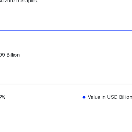
eizure therapies.
9 Billion
5%
Value in USD Billio