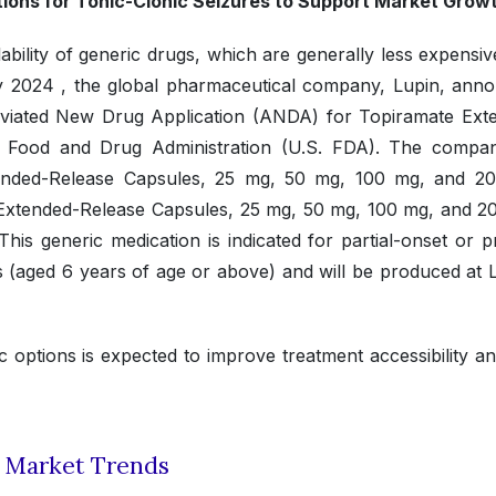
ations for Tonic-Clonic Seizures to Support Market Grow
ability of generic drugs, which are generally less expensi
uly 2024 , the global pharmaceutical company, Lupin, ann
breviated New Drug Application (ANDA) for Topiramate Ext
s Food and Drug Administration (U.S. FDA). The compan
ended-Release Capsules, 25 mg, 50 mg, 100 mg, and 2
R Extended-Release Capsules, 25 mg, 50 mg, 100 mg, and 2
is generic medication is indicated for partial-onset or p
ts (aged 6 years of age or above) and will be produced at 
c options is expected to improve treatment accessibility a
t Market Trends