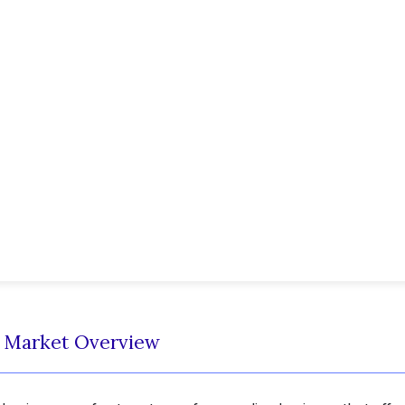
t Market Overview