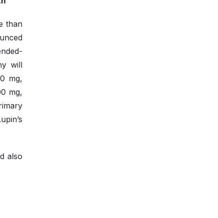
th
ve than
ounced
ended-
y will
00 mg,
00 mg,
rimary
Lupin’s
nd also