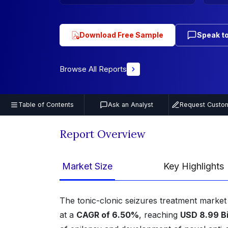
Download Free Sample
Speak to
Browse All Reports
Table of Contents
Ask an Analyst
Request Custom
Report Overview
Market Size
Key Highlights
The tonic-clonic seizures treatment marke
at a
CAGR of 6.50%
, reaching
USD 8.99 Bi