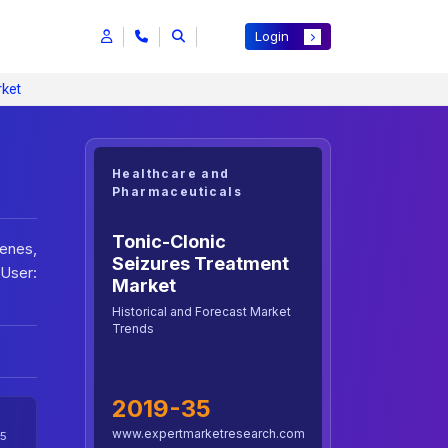
Login
rket
Healthcare and
Pharmaceuticals
Tonic-Clonic
benes,
Seizures Treatment
 User:
Market
Historical and Forecast Market
Trends
2019-35
www.expertmarketresearch.com
5