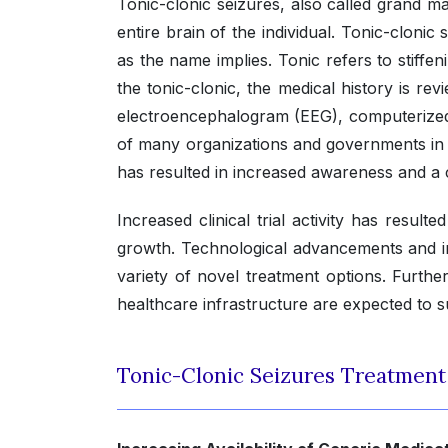
Tonic-clonic seizures, also called grand mal
entire brain of the individual. Tonic-clonic
as the name implies. Tonic refers to stiffen
the tonic-clonic, the medical history is re
electroencephalogram (EEG), computerized
of many organizations and governments in t
has resulted in increased awareness and a 
Increased clinical trial activity has result
growth. Technological advancements and in
variety of novel treatment options. Furt
healthcare infrastructure are expected to 
Tonic-Clonic Seizures Treatmen