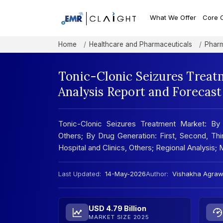
What We Offer
Core 
Home
Healthcare and Pharmaceuticals
Pharm
Tonic-Clonic Seizures Treat
Analysis Report and Forecas
Tonic-Clonic Seizures Treatment Market: By Dr
Others; By Drug Generation: First, Second, Thir
Hospital and Clinics, Others; Regional Analysi
Last Updated:
14-May-2026
Author:
Vishakha Agraw
USD 4.79 Billion
MARKET SIZE 2025