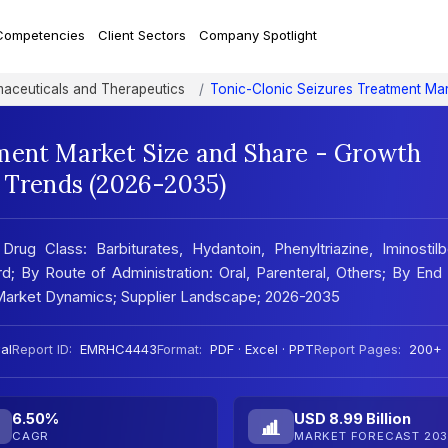
Competencies
Client Sectors
Company Spotlight
aceuticals and Therapeutics
Tonic-Clonic Seizures Treatment Ma
ment Market Size and Share - Growth
t Trends (2026-2035)
ug Class: Barbiturates, Hydantoin, Phenyltriazine, Iminostil
d; By Route of Administration: Oral, Parenteral, Others; By End
s; Market Dynamics; Supplier Landscape; 2026-2035
al
Report ID:
EMRHC4443
Format:
PDF · Excel · PPT
Report Pages:
200+
6.50%
USD 8.99 Billion
CAGR
MARKET FORECAST 203