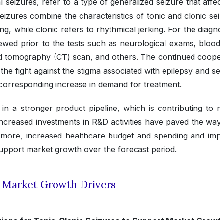
 seizures, refer to a type of generalized seizure that affe
 seizures combine the characteristics of tonic and clonic se
ing, while clonic refers to rhythmical jerking. For the diagn
viewed prior to the tests such as neurological exams, blood
 tomography (CT) scan, and others. The continued coope
he fight against the stigma associated with epilepsy and se
corresponding increase in demand for treatment.
ed in a stronger product pipeline, which is contributing to
creased investments in R&D activities have paved the way
hermore, increased healthcare budget and spending and im
support market growth over the forecast period.
t Market Growth Drivers