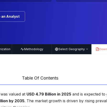
 an Analyst
ization
Methodology
Select Geography
Down
PDF
Table Of Contents
t was valued at
USD 4.79 Billion in 2025
and is expected to
llion by 2035
. The market growth is driven by rising preva