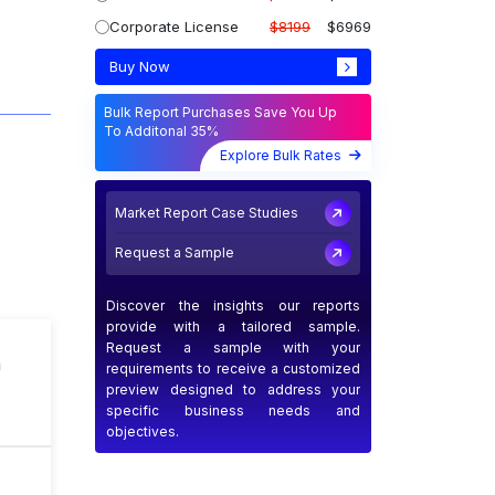
Corporate License
$8199
$6969
Buy Now
Bulk Report Purchases Save You Up
To Additonal 35%
Explore Bulk Rates
Market Report Case Studies
Request a Sample
Discover the insights our reports
provide with a tailored sample.
Request a sample with your
n
requirements to receive a customized
preview designed to address your
specific business needs and
objectives.