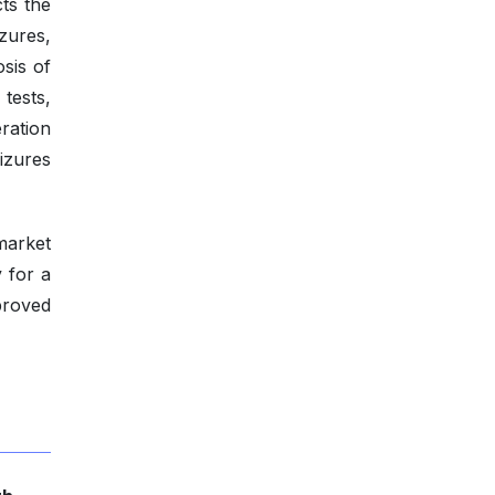
cts the
izures,
osis of
 tests,
ration
izures
 market
 for a
proved