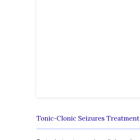
Tonic-Clonic Seizures Treatmen