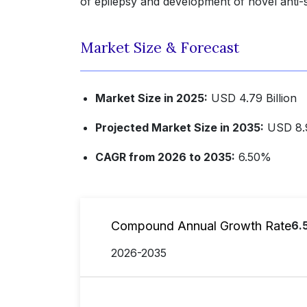
of epilepsy and development of novel anti-s
Market Size & Forecast
Market Size in 2025:
USD 4.79 Billion
Projected Market Size in 2035:
USD 8.9
CAGR from 2026 to 2035:
6.50%
Compound Annual Growth Rate
6.
2026-2035