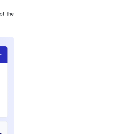
of the