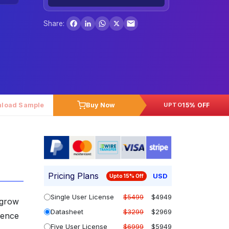
Facebook
LinkedIn
WhatsApp
X
Share:
load Sample
Buy Now
15% OFF
UPTO
Pricing Plans
USD
Upto 15% Off
Single User License
$5499
$4949
 grow
Datasheet
$3299
$2969
lence
Five User License
$6999
$5949