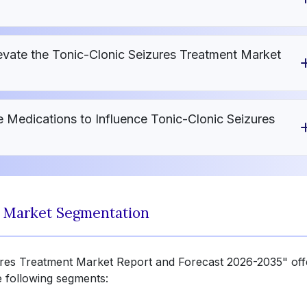
vate the Tonic-Clonic Seizures Treatment Market
 Medications to Influence Tonic-Clonic Seizures
t Market Segmentation
zures Treatment Market Report and Forecast 2026-2035" off
e following segments: