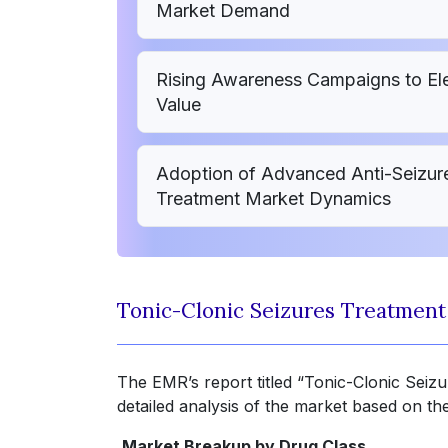
Market Demand
Rising Awareness Campaigns to Ele
Value
Adoption of Advanced Anti-Seizure
Treatment Market Dynamics
Tonic-Clonic Seizures Treatmen
The EMR’s report titled “Tonic-Clonic Sei
detailed analysis of the market based on th
Market Breakup by Drug Class