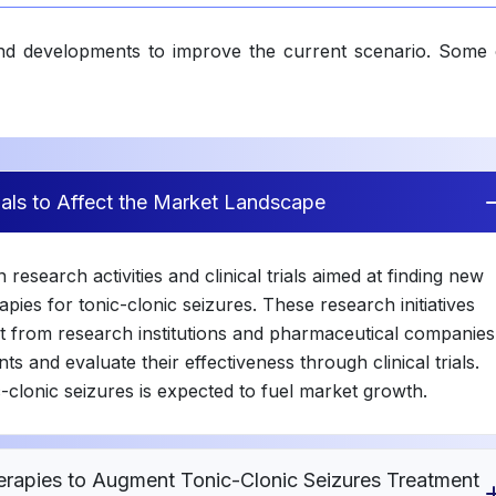
and developments to improve the current scenario. Some 
rials to Affect the Market Landscape
research activities and clinical trials aimed at finding new
pies for tonic-clonic seizures. These research initiatives
t from research institutions and pharmaceutical companies
ts and evaluate their effectiveness through clinical trials.
c-clonic seizures is expected to fuel market growth.
rapies to Augment Tonic-Clonic Seizures Treatment