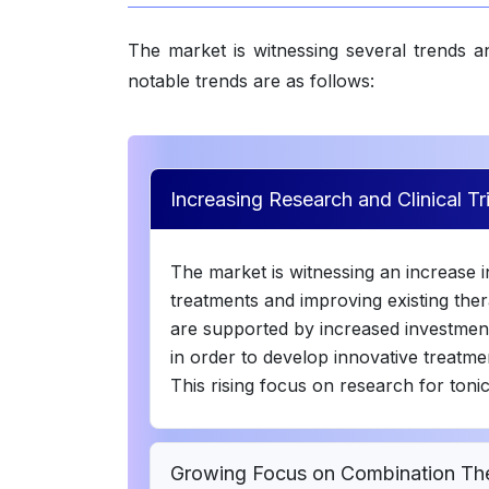
The market is witnessing several trends 
notable trends are as follows:
Increasing Research and Clinical T
The market is witnessing an increase in 
treatments and improving existing thera
are supported by increased investmen
in order to develop innovative treatmen
This rising focus on research for toni
Growing Focus on Combination The