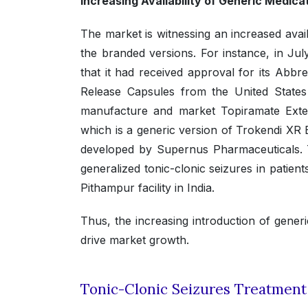
Increasing Availability of Generic Medic
The market is witnessing an increased avail
the branded versions. For instance, in J
that it had received approval for its Ab
Release Capsules from the United State
manufacture and market Topiramate Ext
which is a generic version of Trokendi X
developed by Supernus Pharmaceuticals. Th
generalized tonic-clonic seizures in patien
Pithampur facility in India.
Thus, the increasing introduction of generi
drive market growth.
Tonic-Clonic Seizures Treatmen