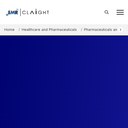
Home
Healthcare and Pharmaceuticals
Pharmaceuticals and The