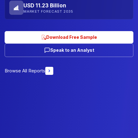
USD 11.23 Billion
MARKET FORECAST 2035
Download Free Sample
Speak to an Analyst
Browse All Reports