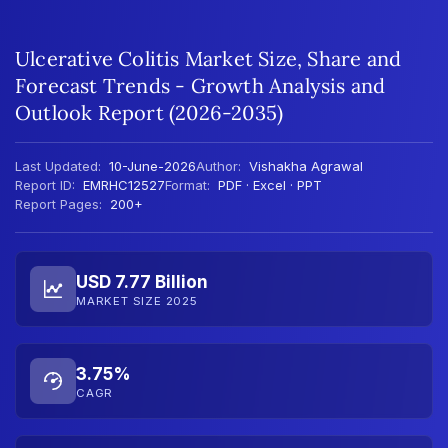
Ulcerative Colitis Market Size, Share and
Forecast Trends - Growth Analysis and
Outlook Report (2026-2035)
Last Updated:
10-June-2026
Author:
Vishakha Agrawal
Report ID:
EMRHC12527
Format:
PDF · Excel · PPT
Report Pages:
200+
USD 7.77 Billion
MARKET SIZE 2025
3.75%
CAGR