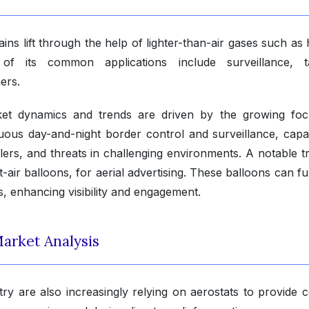
gains lift through the help of lighter-than-air gases such as
its common applications include surveillance, ta
ers.
ket dynamics and trends are driven by the growing fo
inuous day-and-night border control and surveillance, capa
lers, and threats in challenging environments. A notable tr
-air balloons, for aerial advertising. These balloons can f
s, enhancing visibility and engagement.
arket Analysis
y are also increasingly relying on aerostats to provide ce