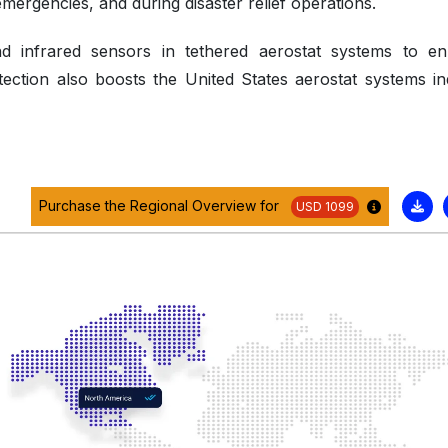
ergencies, and during disaster relief operations.
and infrared sensors in tethered aerostat systems to e
tection also boosts the United States aerostat systems in
Purchase the Regional Overview for
USD 1099