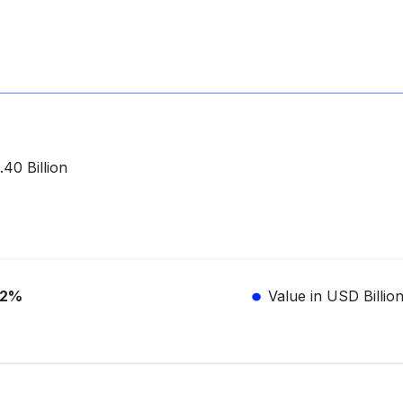
40 Billion
.2%
Value in USD Billio