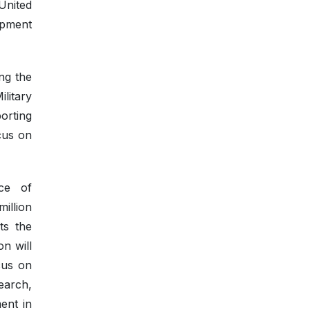
United
opment
ng the
litary
orting
cus on
ce of
illion
ts the
n will
cus on
earch,
ent in