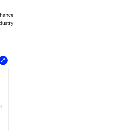
nhance
dustry