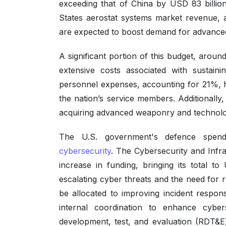
exceeding that of China by USD 83 billion
States aerostat systems market revenue, 
are expected to boost demand for advanced s
A significant portion of this budget, arou
extensive costs associated with sustaini
personnel expenses, accounting for 21%, 
the nation’s service members. Additionally
acquiring advanced weaponry and technolog
The U.S. government's defence spend
cybersecurity
. The Cybersecurity and Infra
increase in funding, bringing its total to
escalating cyber threats and the need for 
be allocated to improving incident respon
internal coordination to enhance cyber
development, test, and evaluation (RDT&E)