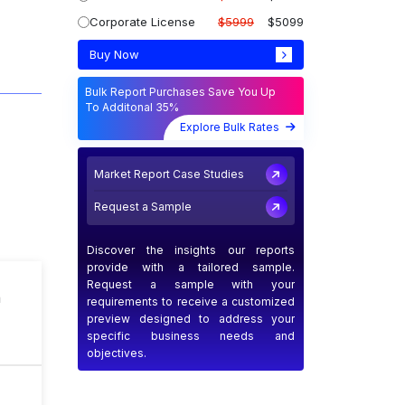
Corporate License
$5999
$5099
Buy Now
Bulk Report Purchases Save You Up
To Additonal 35%
Explore Bulk Rates
Market Report Case Studies
Request a Sample
Discover the insights our reports
provide with a tailored sample.
Request a sample with your
n
requirements to receive a customized
preview designed to address your
specific business needs and
objectives.