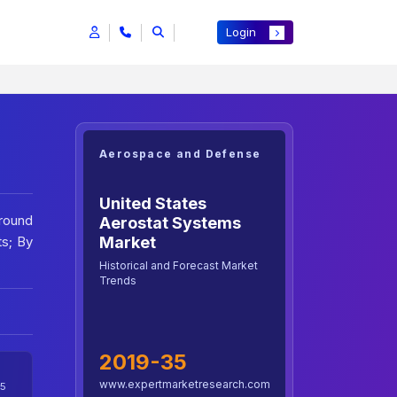
Login
Aerospace and Defense
United States
Ground
Aerostat Systems
ts; By
Market
Historical and Forecast Market
Trends
2019-35
www.expertmarketresearch.com
5