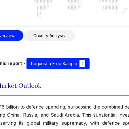
verview
Country Analysis
his report -
Request a Free Sample
Market Outlook
16 billion to defence spending, surpassing the combined d
ing China, Russia, and Saudi Arabia. This substantial inve
serving its global military supremacy, with defence sp