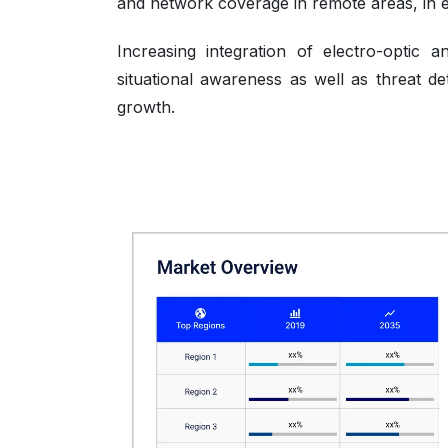
and network coverage in remote areas, in em
Increasing integration of electro-optic 
situational awareness as well as threat de
growth.