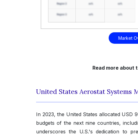
Market O
Read more about t
United States Aerostat Systems 
In 2023, the United States allocated USD 9
budgets of the next nine countries, includ
underscores the U.S.'s dedication to pre