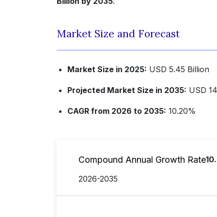
Billion by 2035
.
Market Size and Forecast
Market Size in 2025:
USD 5.45 Billion
Projected Market Size in 2035:
USD 14.
CAGR from 2026 to 2035:
10.20%
Compound Annual Growth Rate
10
2026-2035