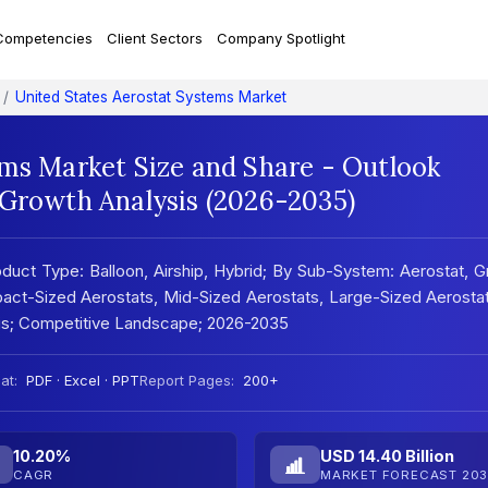
Competencies
Client Sectors
Company Spotlight
United States Aerostat Systems Market
ems Market Size and Share - Outlook
 Growth Analysis (2026-2035)
duct Type: Balloon, Airship, Hybrid; By Sub-System: Aerostat, 
pact-Sized Aerostats, Mid-Sized Aerostats, Large-Sized Aerosta
sis; Competitive Landscape; 2026-2035
at:
PDF · Excel · PPT
Report Pages:
200+
10.20%
USD 14.40 Billion
CAGR
MARKET FORECAST 203