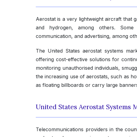
Aerostat is a very lightweight aircraft that 
and hydrogen, among others. Some of 
communication, and advertising, among oth
The United States aerostat systems mar
offering cost-effective solutions for cont
monitoring unauthorised individuals, smugg
the increasing use of aerostats, such as hot
as floating billboards or carry large banner
United States Aerostat Systems M
Telecommunications providers in the countr