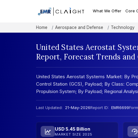
What We Offer
Core 
Home
Aerospace and Defense
Technology
United States Aerostat Syst
Report, Forecast Trends and
United States Aerostat Systems Market: By Pro
Control Station (GCS), Payload; By Class: Com
Propulsion System; By Payload; Regional Analy
Last Updated:
21-May-2026
Report ID:
EMR6699
Form
USD 5.45 Billion
MARKET SIZE 2025