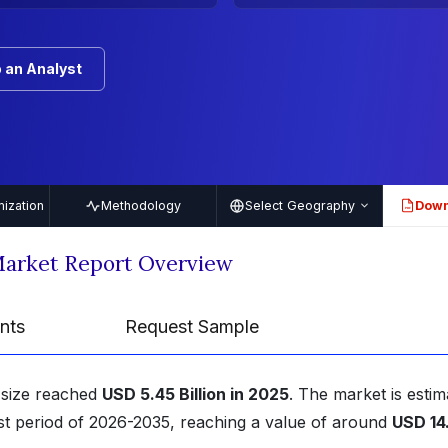
 an Analyst
ization
Methodology
Select Geography
Down
PDF
Market Report Overview
nts
Request Sample
 size reached
USD 5.45 Billion in 2025
. The market is estim
st period of 2026-2035, reaching a value of around
USD 14