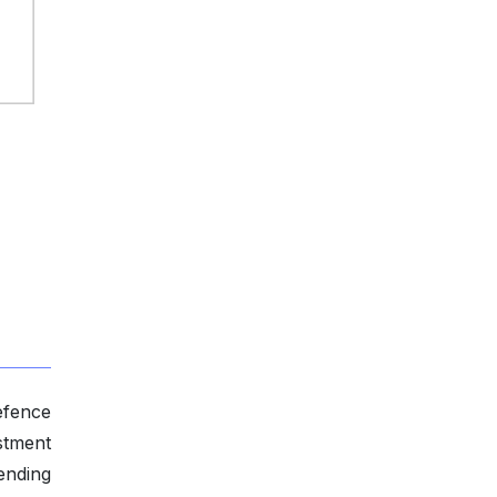
efence
stment
ending