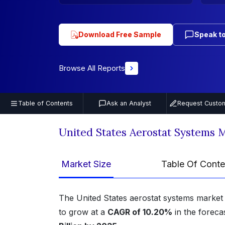
Download Free Sample
Speak to
Browse All Reports
Table of Contents
Ask an Analyst
Request Custom
United States Aerostat Systems 
Market Size
Table Of Conte
The United States aerostat systems market
to grow at a
CAGR of 10.20%
in the foreca