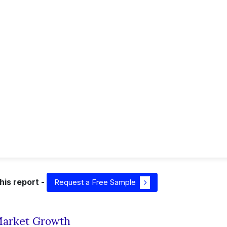
his report -
Request a Free Sample
 Market Growth