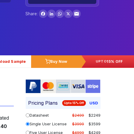
Facebook
LinkedIn
WhatsApp
X
Share:
load Sample
Buy Now
15% OFF
UPTO
Pricing Plans
USD
Upto 15% Off
Datasheet
$2499
$2249
ated
Single User License
$3999
$3599
.40
Five User License
$4999
$4249