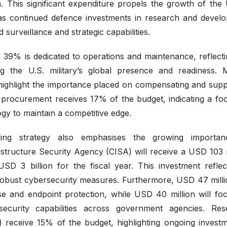
. This significant expenditure propels the growth of the 
as continued defence investments in research and devel
urveillance and strategic capabilities.
nd 39% is dedicated to operations and maintenance, reflecti
ng the U.S. military’s global presence and readiness. Mi
highlight the importance placed on compensating and supp
, procurement receives 17% of the budget, indicating a fo
y to maintain a competitive edge.
ing strategy also emphasises the growing importan
structure Security Agency (CISA) will receive a USD 103 m
 USD 3 billion for the fiscal year. This investment reflec
robust cybersecurity measures. Furthermore, USD 47 millio
se and endpoint protection, while USD 40 million will fo
security capabilities across government agencies. Res
 receive 15% of the budget, highlighting ongoing investm