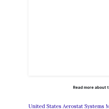
Read more about t
United States Aerostat Systems