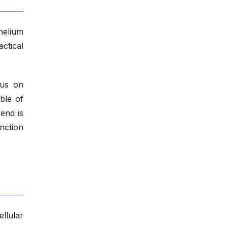
 helium
ctical
cus on
ble of
end is
unction
llular