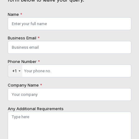
Name
*
Business Email
*
Phone Number
*
+1
Company Name
*
Any Additional Requirements