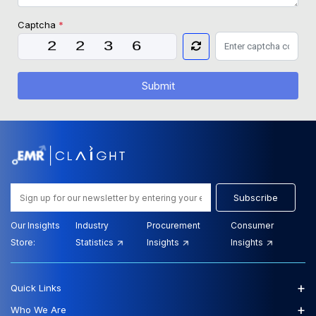
Captcha
*
Submit
Subscribe
Our Insights
Industry
Procurement
Consumer
Store:
Statistics
Insights
Insights
+
Quick Links
+
Who We Are