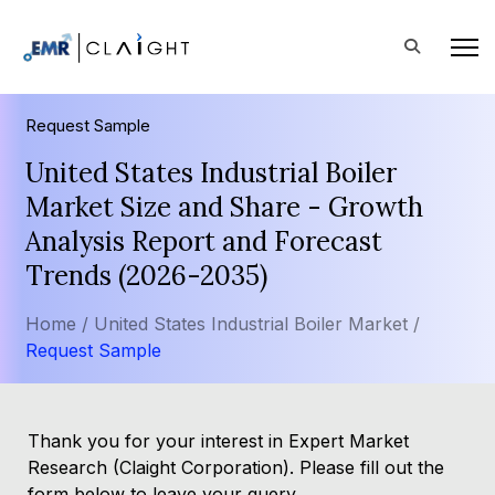
Request Sample
United States Industrial Boiler
Market Size and Share - Growth
Analysis Report and Forecast
Trends (2026-2035)
Home /
United States Industrial Boiler Market /
Request Sample
Thank you for your interest in Expert Market
Research (Claight Corporation). Please fill out the
form below to leave your query.