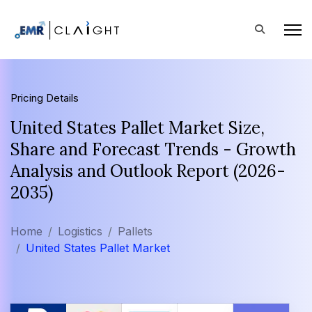
Pricing Details
United States Pallet Market Size,
Share and Forecast Trends - Growth
Analysis and Outlook Report (2026-
2035)
Home
Logistics
Pallets
United States Pallet Market