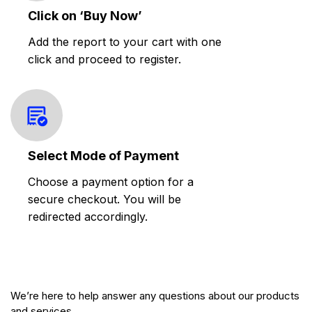
Click on ‘Buy Now’
Add the report to your cart with one
click and proceed to register.
Select Mode of Payment
Choose a payment option for a
secure checkout. You will be
redirected accordingly.
We’re here to help answer any questions about our products
and services.