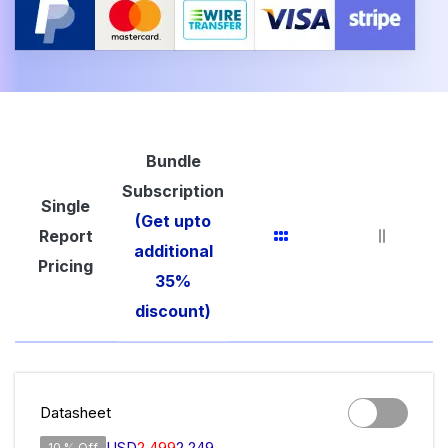
Bundle
Subscription
Single
(Get upto
Report
additional
Pricing
35%
discount)
Datasheet
USD
2,499
2,249
10 % Off