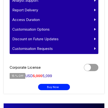
Analyst Support
Report Delivery
Access Duration
Customisation Options
Discount on Future Updates
Customisation Requests
Corporate License
USD
5,999
5,099
15 % Off
Buy Now