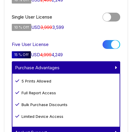
Single User License
USD
3,999
3,599
10 % Off
Five User License
USD
4,999
4,249
15 % Off
Purchase Advantages
5 Prints Allowed
Full Report Access
Bulk Purchase Discounts
Limited Device Access