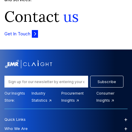
Contact
us
Get In Touch
Subscribe
Our Insights
Industry
Procurement
Consumer
Store:
Statistics
Insights
Insights
+
Quick Links
+
Who We Are