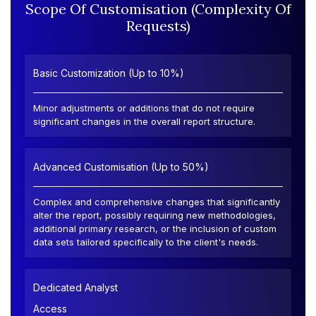
Scope Of Customisation (Complexity Of
Requests)
Basic Customization (Up to 10%)
Minor adjustments or additions that do not require
significant changes in the overall report structure.
Advanced Customisation (Up to 50%)
Complex and comprehensive changes that significantly
alter the report, possibly requiring new methodologies,
additional primary research, or the inclusion of custom
data sets tailored specifically to the client's needs.
Dedicated Analyst
Access