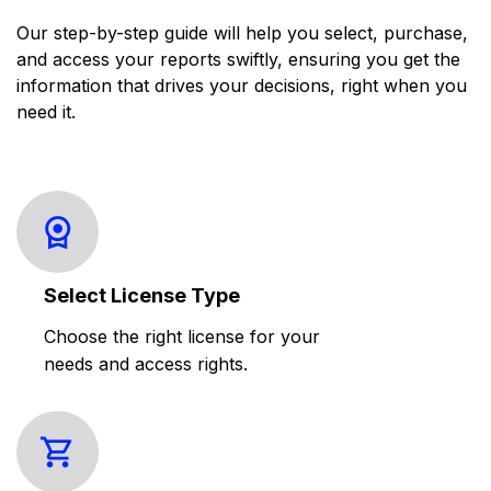
Our step-by-step guide will help you select, purchase,
and access your reports swiftly, ensuring you get the
information that drives your decisions, right when you
need it.
Select License Type
Choose the right license for your
needs and access rights.