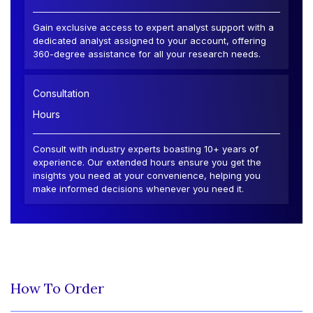
Gain exclusive access to expert analyst support with a
dedicated analyst assigned to your account, offering
360-degree assistance for all your research needs.
Consultation
Hours
Consult with industry experts boasting 10+ years of
experience. Our extended hours ensure you get the
insights you need at your convenience, helping you
make informed decisions whenever you need it.
How To Order