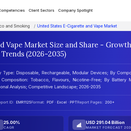
Competencies
Client Sectors
Company Spotlight
co and Smoking
United States E-Cigarette and Vape Market
nd Vape Market Size and Share - Growt
t Trends (2026-2035)
By Type: Disposable, Rechargeable, Modular Devices; By Compo
y Composition: Tobacco, Flavours, Nicotine-Free; By Battery 
gional Analysis; Competitive Landscape; 2026-2035
port ID:
EMR1125
Format:
PDF · Excel · PPT
Report Pages:
200+
25.00%
USD 291.04 Billion
CAGR
MARKET FORECAST 203