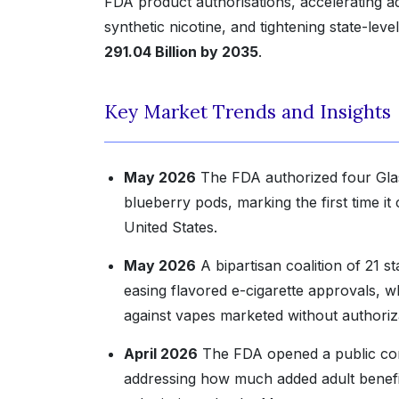
FDA product authorisations, accelerating
synthetic nicotine, and tightening state-lev
291.04 Billion by 2035
.
Key Market Trends and Insights
May 2026
The FDA authorized four Glas 
blueberry pods, marking the first time i
United States.
May 2026
A bipartisan coalition of 21 
easing flavored e-cigarette approvals, w
against vapes marketed without authoriz
April 2026
The FDA opened a public comm
addressing how much added adult benefit