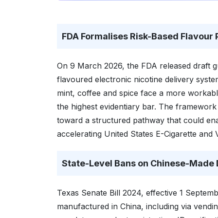
FDA Formalises Risk-Based Flavou
On 9 March 2026, the FDA released draft gu
flavoured electronic nicotine delivery sys
mint, coffee and spice face a more workable
the highest evidentiary bar. The framework 
toward a structured pathway that could ena
accelerating United States E-Cigarette and
State-Level Bans on Chinese-Made 
Texas Senate Bill 2024, effective 1 Septemb
manufactured in China, including via vendi