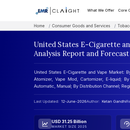
What We Offer
Core 
Home
Consumer Goods and Services
Tobac
United States E-Cigarette a
Analysis Report and Forecas
United States E-Cigarette and Vape Market: 
Atomizer, Vape Mod, Cartomizer, E-liquid; B
Automatic, Manual; By Distribution Channel; Re
Last Updated:
12-June-2026
Author:
Ketan Gandhi
Re
USD 31.25 Billion
MARKET SIZE 2025