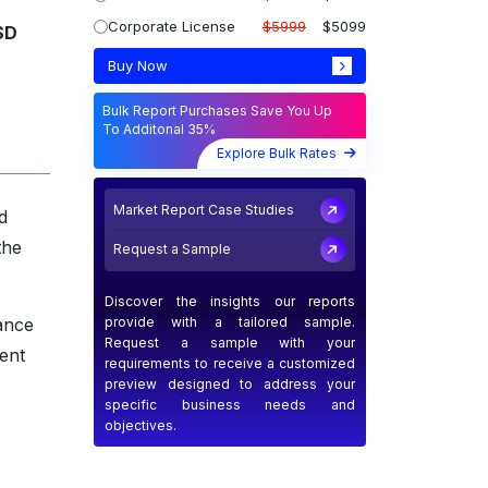
Corporate License
$5999
$5099
SD
Buy Now
Bulk Report Purchases Save You Up
To Additonal 35%
Explore Bulk Rates
Market Report Case Studies
d
the
Request a Sample
Discover the insights our reports
provide with a tailored sample.
dance
Request a sample with your
ent
requirements to receive a customized
preview designed to address your
specific business needs and
objectives.