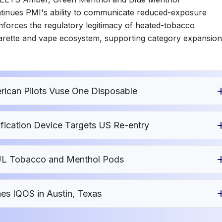
tinues PMI's ability to communicate reduced-exposure
forces the regulatory legitimacy of heated-tobacco
garette and vape ecosystem, supporting category expansion
ican Pilots Vuse One Disposable
fication Device Targets US Re-entry
UUL Tobacco and Menthol Pods
es IQOS in Austin, Texas