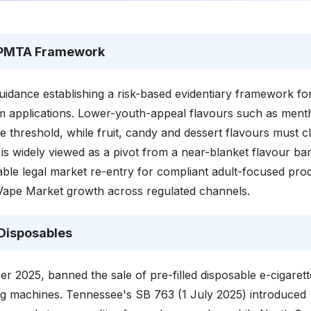
r PMTA Framework
idance establishing a risk-based evidentiary framework fo
tem applications. Lower-youth-appeal flavours such as ment
 threshold, while fruit, candy and dessert flavours must c
is widely viewed as a pivot from a near-blanket flavour ba
ble legal market re-entry for compliant adult-focused pro
 Vape Market growth across regulated channels.
Disposables
er 2025, banned the sale of pre-filled disposable e-cigarett
ng machines. Tennessee's SB 763 (1 July 2025) introduced