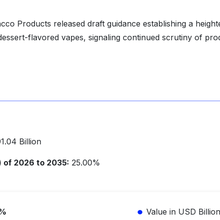
co Products released draft guidance establishing a heigh
 dessert-flavored vapes, signaling continued scrutiny of pro
.04 Billion
of 2026 to 2035:
25.00%
5%
Value in USD Billio