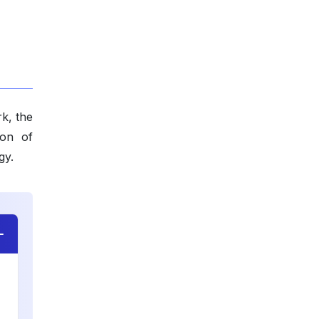
k, the
ion of
gy.