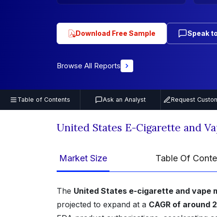
Download Free Sample
Speak to
Browse All Reports
Table of Contents
Ask an Analyst
Request Custom
United States E-Cigarette and V
Market Size
Table Of Conte
The
United States e-cigarette and vape 
projected to expand at a
CAGR of around 