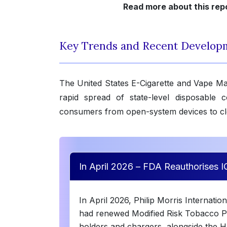
Read more about this rep
Key Trends and Recent Develop
The United States E-Cigarette and Vape M
rapid spread of state-level disposable c
consumers from open-system devices to c
In April 2026 – FDA Reauthorises 
In April 2026, Philip Morris Internati
had renewed Modified Risk Tobacco P
holders and chargers, alongside the