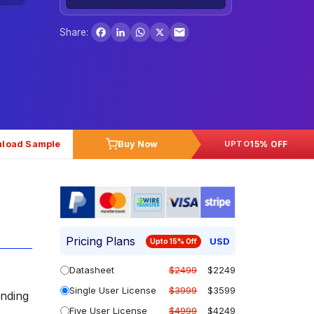
Facebook
LinkedIn
WhatsApp
X
Share:
load Sample
Buy Now
15% OFF
UPTO
Pricing Plans
USD
Upto 15% Off
Datasheet
$2499
$2249
Single User License
$3999
$3599
anding
Five User License
$4999
$4249