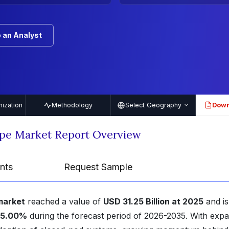
 an Analyst
ization
Methodology
Select Geography
Down
PDF
ape Market Report Overview
nts
Request Sample
market
reached a value of
USD 31.25 Billion at 2025
and is
25.00%
during the forecast period of 2026-2035. With exp