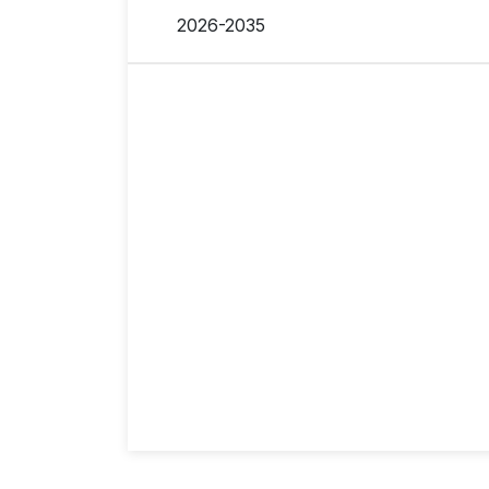
2026-2035