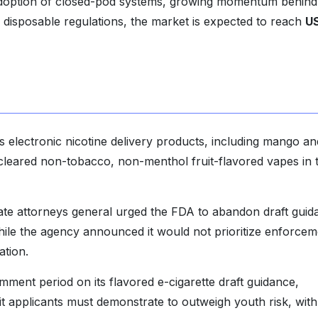
 adoption of closed-pod systems, growing momentum behind
el disposable regulations, the market is expected to reach
U
electronic nicotine delivery products, including mango an
t cleared non-tobacco, non-menthol fruit-flavored vapes in 
state attorneys general urged the FDA to abandon draft gui
hile the agency announced it would not prioritize enforcem
ation.
ent period on its flavored e-cigarette draft guidance,
 applicants must demonstrate to outweigh youth risk, with