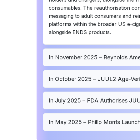
consumables. The reauthorisation con
messaging to adult consumers and rein
platforms within the broader US e-ci
alongside ENDS products.
In November 2025 – Reynolds Amer
In October 2025 – JUUL2 Age-Veri
In July 2025 – FDA Authorises J
In May 2025 – Philip Morris Launch