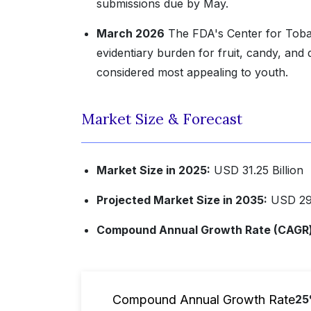
submissions due by May.
March 2026
The FDA's Center for Tobac
evidentiary burden for fruit, candy, and
considered most appealing to youth.
Market Size & Forecast
Market Size in 2025:
USD 31.25 Billion
Projected Market Size in 2035:
USD 291
Compound Annual Growth Rate (CAGR) 
Compound Annual Growth Rate
2