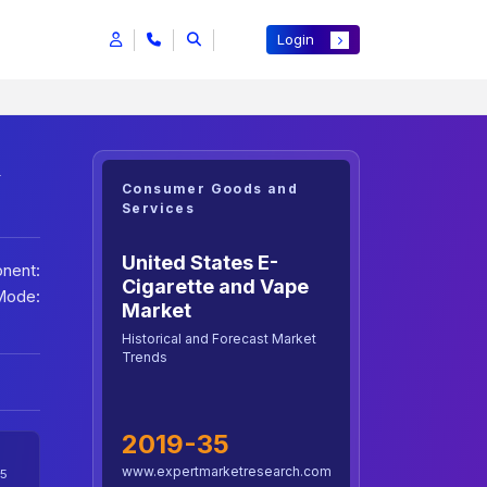
Login
h
Consumer Goods and
Services
United States E-
nent:
Cigarette and Vape
Mode:
Market
Historical and Forecast Market
Trends
2019-35
www.expertmarketresearch.com
5