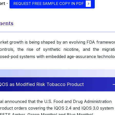
ort
-
REQUEST FREE SAMPLE COPY IN PDF
ments
arket growth is being shaped by an evolving FDA framewor
ontrols, the rise of synthetic nicotine, and the migrat
losed-pod systems with embedded age-assurance technolo
IQOS as Modified Risk Tobacco Product
onal announced that the U.S. Food and Drug Administration
roduct orders covering the IQOS 2.4 and IQOS 3.0 system
 HEETS Amber, Green Menthol and Blue Menthol