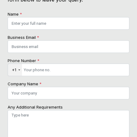
Name
*
Business Email
*
Phone Number
*
+1
Company Name
*
Any Additional Requirements