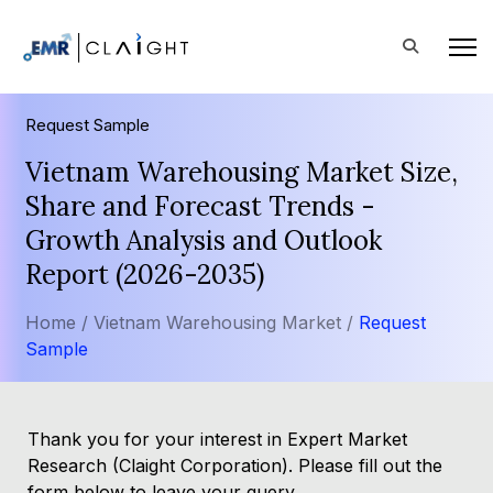
Request Sample
Vietnam Warehousing Market Size,
Share and Forecast Trends -
Growth Analysis and Outlook
Report (2026-2035)
Home /
Vietnam Warehousing Market /
Request
Sample
Thank you for your interest in Expert Market
Research (Claight Corporation). Please fill out the
form below to leave your query.