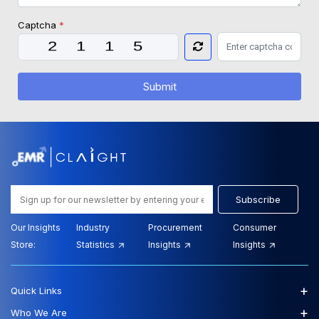
Captcha
*
Submit
Subscribe
Our Insights
Industry
Procurement
Consumer
Store:
Statistics
Insights
Insights
+
Quick Links
+
Who We Are