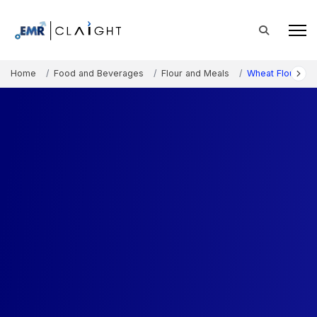
Home
Food and Beverages
Flour and Meals
Wheat Flour Mar