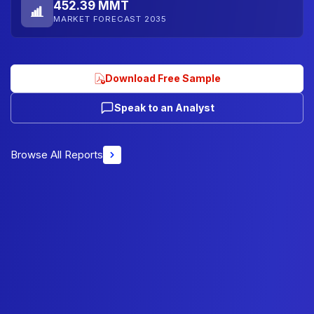
452.39 MMT
MARKET FORECAST 2035
Download Free Sample
Speak to an Analyst
Browse All Reports