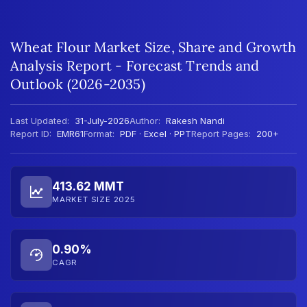
Wheat Flour Market Size, Share and Growth
Analysis Report - Forecast Trends and
Outlook (2026-2035)
Last Updated:
31-July-2026
Author:
Rakesh Nandi
Report ID:
EMR61
Format:
PDF · Excel · PPT
Report Pages:
200+
413.62 MMT
MARKET SIZE 2025
0.90%
CAGR