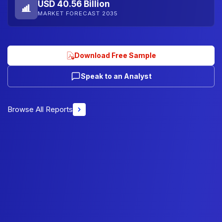
USD 40.56 Billion
MARKET FORECAST 2035
Download Free Sample
Speak to an Analyst
Browse All Reports