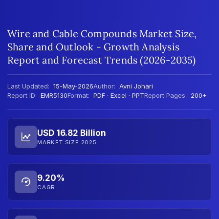
Wire and Cable Compounds Market Size,
Share and Outlook - Growth Analysis
Report and Forecast Trends (2026-2035)
Last Updated:
15-May-2026
Author:
Avni Johari
Report ID:
EMR5130
Format:
PDF · Excel · PPT
Report Pages:
200+
USD 16.82 Billion
MARKET SIZE 2025
9.20%
CAGR