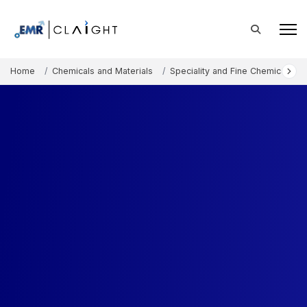
Home
Chemicals and Materials
Speciality and Fine Chemicals