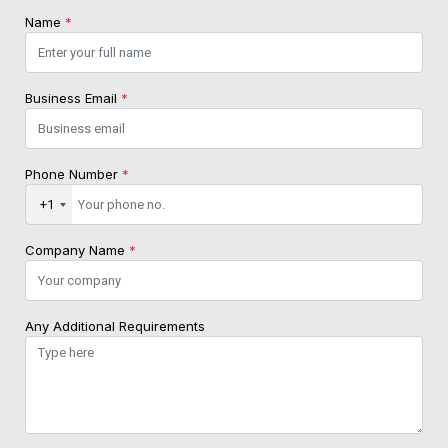
Name
*
Business Email
*
Phone Number
*
+1
Company Name
*
Any Additional Requirements