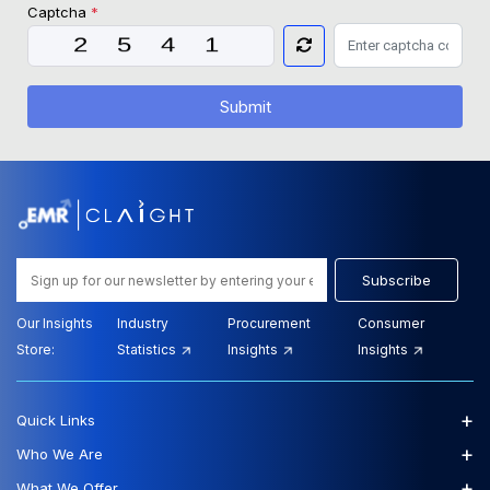
Captcha
*
Submit
Subscribe
Our Insights
Industry
Procurement
Consumer
Store:
Statistics
Insights
Insights
+
Quick Links
+
Who We Are
+
What We Offer