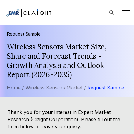
Request Sample
Wireless Sensors Market Size,
Share and Forecast Trends -
Growth Analysis and Outlook
Report (2026-2035)
Home /
Wireless Sensors Market /
Request Sample
Thank you for your interest in Expert Market
Research (Claight Corporation). Please fill out the
form below to leave your query.