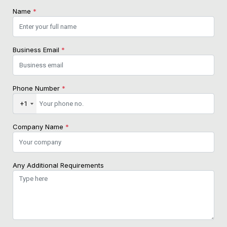
Name
*
Business Email
*
Phone Number
*
+1
Company Name
*
Any Additional Requirements