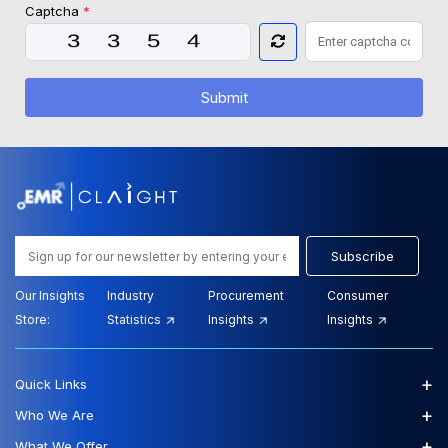
Captcha
*
Submit
Subscribe
Our Insights
Industry
Procurement
Consumer
Store:
Statistics
Insights
Insights
+
Quick Links
+
Who We Are
+
What We Offer