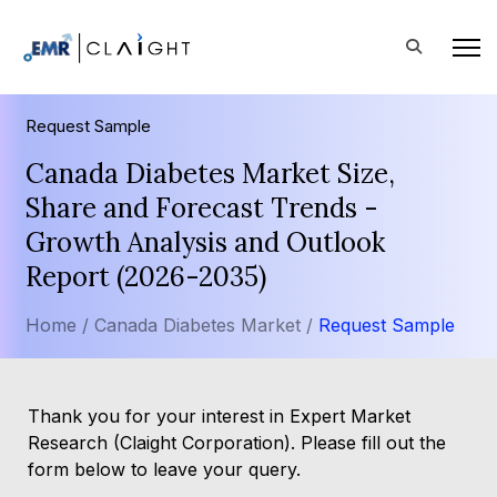
Request Sample
Canada Diabetes Market Size,
Share and Forecast Trends -
Growth Analysis and Outlook
Report (2026-2035)
Home /
Canada Diabetes Market /
Request Sample
Thank you for your interest in Expert Market
Research (Claight Corporation). Please fill out the
form below to leave your query.