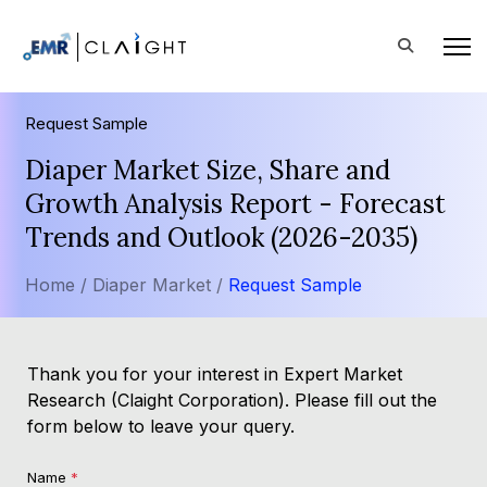
Request Sample
Diaper Market Size, Share and
Growth Analysis Report - Forecast
Trends and Outlook (2026-2035)
Home /
Diaper Market /
Request Sample
Thank you for your interest in Expert Market
Research (Claight Corporation). Please fill out the
form below to leave your query.
Name
*