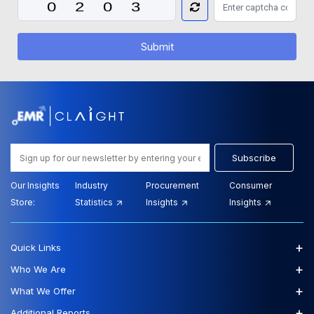
Submit
Subscribe
Our Insights
Industry
Procurement
Consumer
Store:
Statistics
Insights
Insights
+
Quick Links
+
Who We Are
+
What We Offer
+
Additional Reports