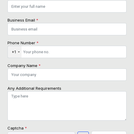
Business Email
*
Phone Number
*
+1
Company Name
*
Any Additional Requirements
Captcha
*