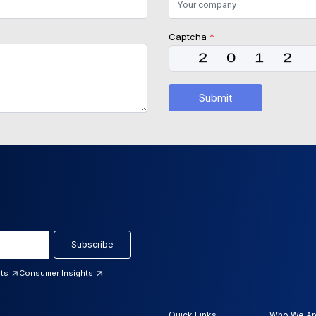
Captcha
*
Submit
Subscribe
hts
Consumer Insights
Quick Links
Who We Ar