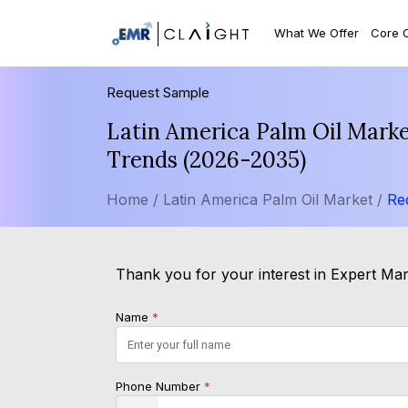
What We Offer
Core 
Request Sample
Latin America Palm Oil Marke
Trends (2026-2035)
Home /
Latin America Palm Oil Market /
Re
Thank you for your interest in Expert Mark
Name
*
Phone Number
*