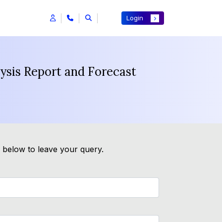
Login
ysis Report and Forecast
m below to leave your query.