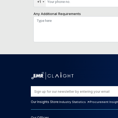
+1
Any Additional Requirements
Our Insights Store:
Industry Statistics
Procurement Insig
Our Offices