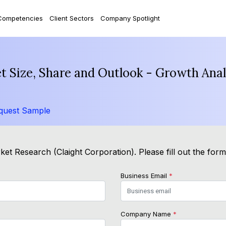
Competencies
Client Sectors
Company Spotlight
t Size, Share and Outlook - Growth Anal
quest Sample
et Research (Claight Corporation). Please fill out the for
Business Email
*
Company Name
*