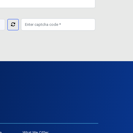
e
What We Offer