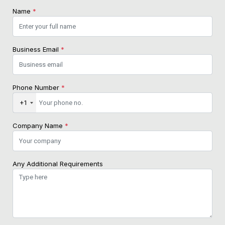
Name
*
Business Email
*
Phone Number
*
+1
Company Name
*
Any Additional Requirements