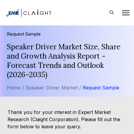
Request Sample
Speaker Driver Market Size, Share
and Growth Analysis Report -
Forecast Trends and Outlook
(2026-2035)
Home /
Speaker Driver Market /
Request Sample
Thank you for your interest in Expert Market
Research (Claight Corporation). Please fill out the
form below to leave your query.