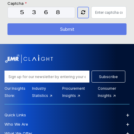
Captcha
*
Submit
Subscribe
Our Insights
Industry
Procurement
Consumer
Store:
Statistics
Insights
Insights
+
Quick Links
+
Who We Are
+
What We Offer