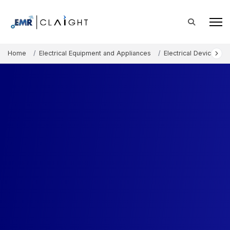
Home
Electrical Equipment and Appliances
Electrical Devices