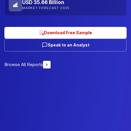
USD 35.66 Billion
MARKET FORECAST 2035
Download Free Sample
Speak to an Analyst
Browse All Reports