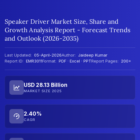
Speaker Driver Market Size, Share and
Growth Analysis Report - Forecast Trends
and Outlook (2026-2035)
Last Updated:
05-April-2026
Author:
Jaideep Kumar
Report ID:
EMR3011
Format:
PDF · Excel · PPT
Report Pages:
200+
USD 28.13 Billion
MARKET SIZE 2025
2.40%
CAGR