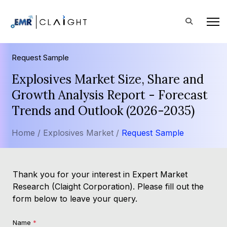
Request Sample
Explosives Market Size, Share and
Growth Analysis Report - Forecast
Trends and Outlook (2026-2035)
Home /
Explosives Market /
Request Sample
Thank you for your interest in Expert Market
Research (Claight Corporation). Please fill out the
form below to leave your query.
Name
*