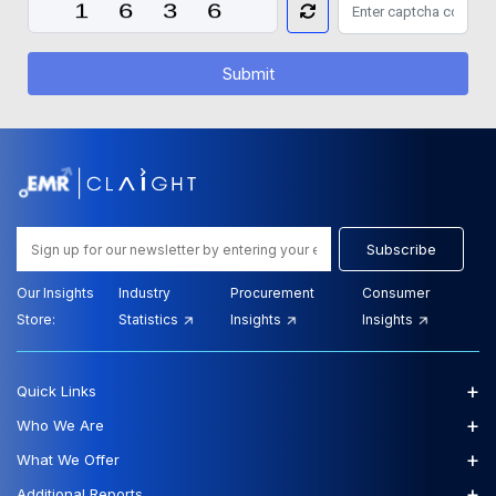
Submit
Subscribe
Our Insights
Industry
Procurement
Consumer
Store:
Statistics
Insights
Insights
+
Quick Links
+
Who We Are
+
What We Offer
+
Additional Reports