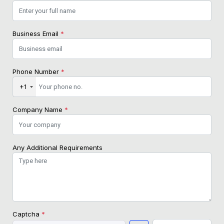
Business Email
*
Phone Number
*
+1
Company Name
*
Any Additional Requirements
Captcha
*