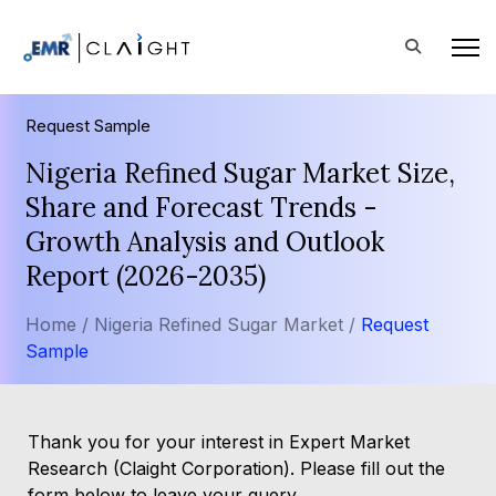
Request Sample
Nigeria Refined Sugar Market Size,
Share and Forecast Trends -
Growth Analysis and Outlook
Report (2026-2035)
Home /
Nigeria Refined Sugar Market /
Request
Sample
Thank you for your interest in Expert Market
Research (Claight Corporation). Please fill out the
form below to leave your query.