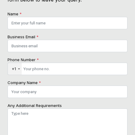
Name
*
Business Email
*
Phone Number
*
+1
Company Name
*
Any Additional Requirements