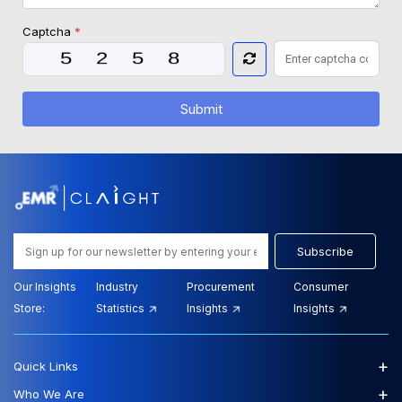
Captcha
*
Submit
Subscribe
Our Insights
Industry
Procurement
Consumer
Store:
Statistics
Insights
Insights
+
Quick Links
+
Who We Are