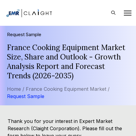
Request Sample
France Cooking Equipment Market
Size, Share and Outlook - Growth
Analysis Report and Forecast
Trends (2026-2035)
Home /
France Cooking Equipment Market /
Request Sample
Thank you for your interest in Expert Market
Research (Claight Corporation). Please fill out the
form below to leave your query.