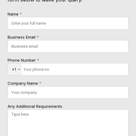
Name
*
Business Email
*
Phone Number
*
+1
Company Name
*
Any Additional Requirements