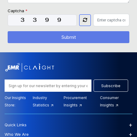
Captcha
*
Submit
Subscribe
Our Insights
Industry
Procurement
Consumer
Store:
Statistics
Insights
Insights
+
Quick Links
+
Who We Are