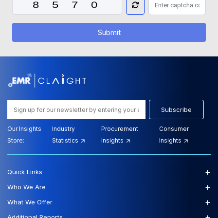
Submit
Subscribe
Our Insights
Industry
Procurement
Consumer
Store:
Statistics
Insights
Insights
+
Quick Links
+
Who We Are
+
What We Offer
+
Additional Reports