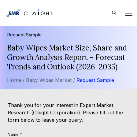
Request Sample
Baby Wipes Market Size, Share and
Growth Analysis Report - Forecast
Trends and Outlook (2026-2035)
Home /
Baby Wipes Market /
Request Sample
Thank you for your interest in Expert Market
Research (Claight Corporation). Please fill out the
form below to leave your query.
Name
*