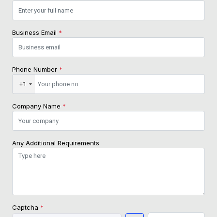
Business Email
*
Phone Number
*
+1
Company Name
*
Any Additional Requirements
Captcha
*