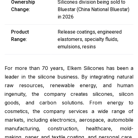
Ownership
Silicones division being sold to
Change:
Bluestar (China National Bluestar)
in 2026
Product
Release coatings, engineered
Range:
elastomers, specialty fluids,
emulsions, resins
For more than 70 years, Elkem Silicones has been a
leader in the silicone business. By integrating natural
raw resources, renewable energy, and human
ingenuity, the company creates silicones, silicon
goods, and carbon solutions. From energy to
cosmetics, the company services a wide range of
markets, including electronics, aerospace, automobile
manufacturing, construction, healthcare, mold-
making, paper and textile coating, and personal care,