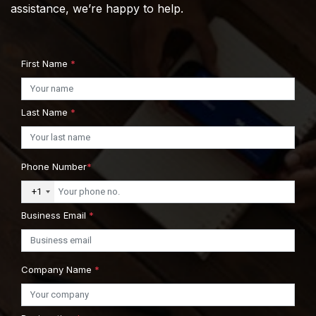
assistance, we’re happy to help.
First Name
*
Last Name
*
Phone Number
*
+1
Business Email
*
Company Name
*