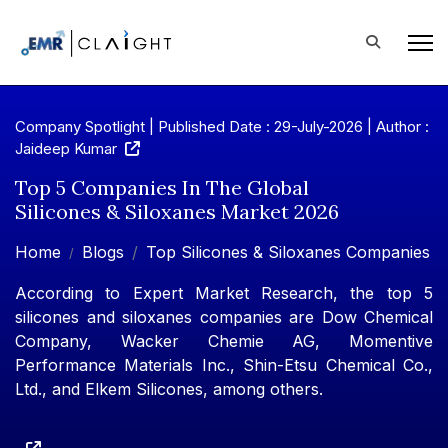
Company Spotlight | Published Date : 29-July-2026 |
Author :
Jaideep Kumar
Top 5 Companies In The Global
Silicones & Siloxanes Market 2026
Home
Blogs
Top Silicones & Siloxanes Companies
According to Expert Market Research, the top 5
silicones and siloxanes companies are Dow Chemical
Company, Wacker Chemie AG, Momentive
Performance Materials Inc., Shin-Etsu Chemical Co.,
Ltd., and Elkem Silicones, among others.