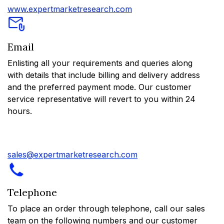
www.expertmarketresearch.com
Email
Enlisting all your requirements and queries along
with details that include billing and delivery address
and the preferred payment mode. Our customer
service representative will revert to you within 24
hours.
sales@expertmarketresearch.com
Telephone
To place an order through telephone, call our sales
team on the following numbers and our customer