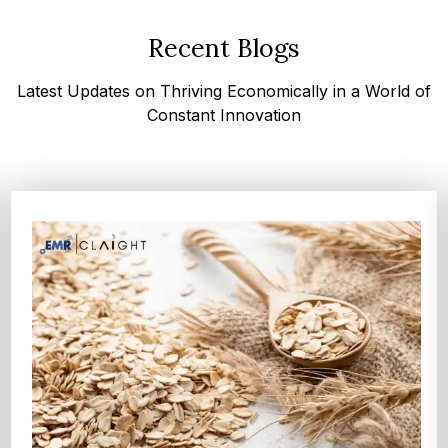
Recent Blogs
Latest Updates on Thriving Economically in a World of
Constant Innovation