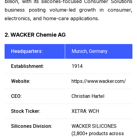
billion, with its silicones-focused Consumer Solutions
business posting volume-led growth in consumer,
electronics, and home-care applications.
2. WACKER Chemie AG
Headquarters:
Munich, Germany
Establishment:
1914
Website:
https://www.wacker.com/
CEO:
Christian Hartel
Stock Ticker:
XETRA: WCH
Silicones Division:
WACKER SILICONES
(2,800+ products across