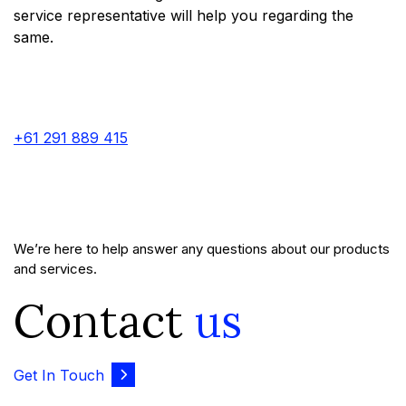
service representative will help you regarding the
same.
+61 291 889 415
We’re here to help answer any questions about our products
and services.
Contact
us
Get In Touch