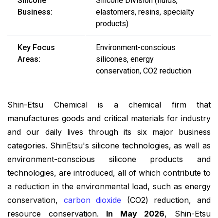
Silicone
Silicone Division (fluids,
Business:
elastomers, resins, specialty
products)
Key Focus
Environment-conscious
Areas:
silicones, energy
conservation, CO2 reduction
Shin-Etsu Chemical is a chemical firm that
manufactures goods and critical materials for industry
and our daily lives through its six major business
categories. ShinEtsu's silicone technologies, as well as
environment-conscious silicone products and
technologies, are introduced, all of which contribute to
a reduction in the environmental load, such as energy
conservation,
carbon dioxide
(CO2) reduction, and
resource conservation.
In May 2026
, Shin-Etsu