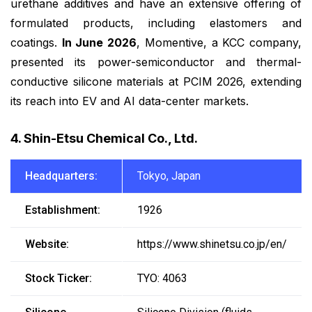
urethane additives and have an extensive offering of
formulated products, including elastomers and
coatings.
In June 2026
, Momentive, a KCC company,
presented its power-semiconductor and thermal-
conductive silicone materials at PCIM 2026, extending
its reach into EV and AI data-center markets.
4. Shin-Etsu Chemical Co., Ltd.
Headquarters:
Tokyo, Japan
Establishment:
1926
Website:
https://www.shinetsu.co.jp/en/
Stock Ticker:
TYO: 4063