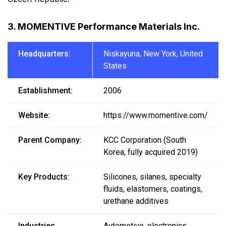
3. MOMENTIVE Performance Materials Inc.
Headquarters:
Niskayuna, New York, United
States
Establishment:
2006
Website:
https://www.momentive.com/
Parent Company:
KCC Corporation (South
Korea, fully acquired 2019)
Key Products:
Silicones, silanes, specialty
fluids, elastomers, coatings,
urethane additives
Industries
Automotive, electronics,