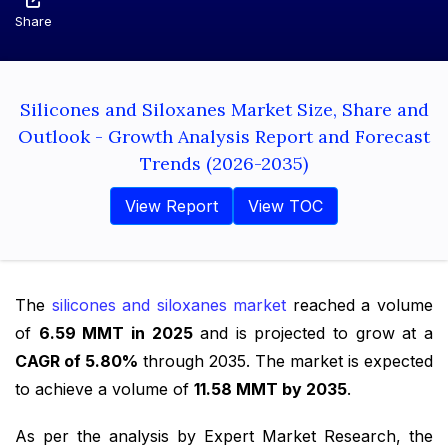
Share
Silicones and Siloxanes Market Size, Share and
Outlook - Growth Analysis Report and Forecast
Trends (2026-2035)
View Report
View TOC
The
silicones and siloxanes market
reached a volume
of
6.59 MMT in 2025
and is projected to grow at a
CAGR of 5.80%
through 2035. The market is expected
to achieve a volume of
11.58 MMT by 2035
.
As per the analysis by Expert Market Research, the