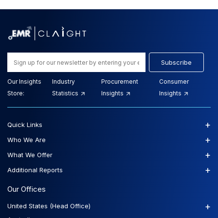
Subscribe
Our Insights
Industry
Procurement
Consumer
Store:
Statistics
Insights
Insights
+
Quick Links
+
Who We Are
+
What We Offer
+
Additional Reports
Our Offices
+
United States (Head Office)