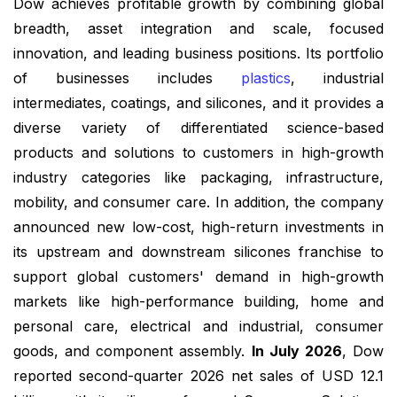
Dow achieves profitable growth by combining global
breadth, asset integration and scale, focused
innovation, and leading business positions. Its portfolio
of businesses includes
plastics
, industrial
intermediates, coatings, and silicones, and it provides a
diverse variety of differentiated science-based
products and solutions to customers in high-growth
industry categories like packaging, infrastructure,
mobility, and consumer care. In addition, the company
announced new low-cost, high-return investments in
its upstream and downstream silicones franchise to
support global customers' demand in high-growth
markets like high-performance building, home and
personal care, electrical and industrial, consumer
goods, and component assembly.
In July 2026
, Dow
reported second-quarter 2026 net sales of USD 12.1