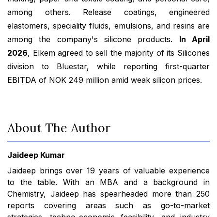
among others. Release coatings, engineered
elastomers, speciality fluids, emulsions, and resins are
among the company's silicone products.
In April
2026
, Elkem agreed to sell the majority of its Silicones
division to Bluestar, while reporting first-quarter
EBITDA of NOK 249 million amid weak silicon prices.
About The Author
Jaideep Kumar
Jaideep brings over 19 years of valuable experience
to the table. With an MBA and a background in
Chemistry, Jaideep has spearheaded more than 250
reports covering areas such as go-to-market
strategies, techno-economic feasibility, and industry