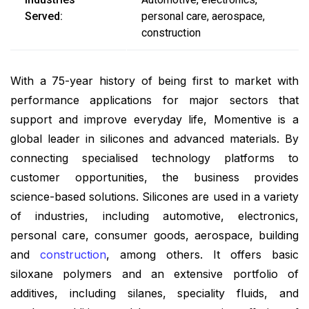
Served:
personal care, aerospace,
construction
With a 75-year history of being first to market with
performance applications for major sectors that
support and improve everyday life, Momentive is a
global leader in silicones and advanced materials. By
connecting specialised technology platforms to
customer opportunities, the business provides
science-based solutions. Silicones are used in a variety
of industries, including automotive, electronics,
personal care, consumer goods, aerospace, building
and
construction
, among others. It offers basic
siloxane polymers and an extensive portfolio of
additives, including silanes, speciality fluids, and