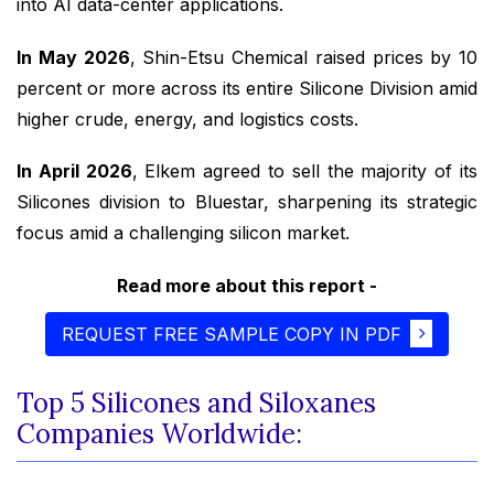
into AI data-center applications.
In May 2026
, Shin-Etsu Chemical raised prices by 10
percent or more across its entire Silicone Division amid
higher crude, energy, and logistics costs.
In April 2026
, Elkem agreed to sell the majority of its
Silicones division to Bluestar, sharpening its strategic
focus amid a challenging silicon market.
Read more about this report -
REQUEST FREE SAMPLE COPY IN PDF
Top 5 Silicones and Siloxanes
Companies Worldwide: