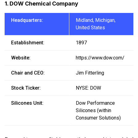
1. DOW Chemical Company
Headquarters:
Midland, Michigan,
United States
Establishment:
1897
Website:
https://www.dow.com/
Chair and CEO:
Jim Fitterling
Stock Ticker:
NYSE: DOW
Silicones Unit:
Dow Performance
Silicones (within
Consumer Solutions)