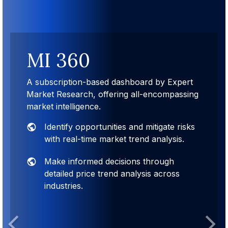
MI 360
A subscription-based dashboard by Expert
Market Research, offering all-encompassing
market intelligence.
Identify opportunities and mitigate risks
with real-time market trend analysis.
Make informed decisions through
detailed price trend analysis across
industries.