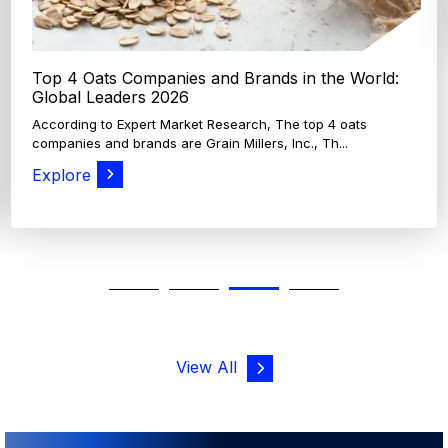
Top 4 Oats Companies and Brands in the World:
Global Leaders 2026
According to Expert Market Research, The top 4 oats
companies and brands are Grain Millers, Inc., Th...
Explore
View All