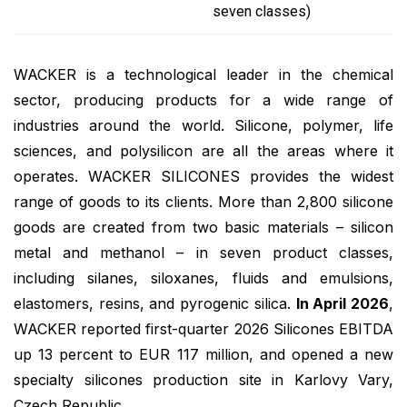
seven classes)
WACKER is a technological leader in the chemical
sector, producing products for a wide range of
industries around the world. Silicone, polymer, life
sciences, and polysilicon are all the areas where it
operates. WACKER SILICONES provides the widest
range of goods to its clients. More than 2,800 silicone
goods are created from two basic materials – silicon
metal and methanol – in seven product classes,
including silanes, siloxanes, fluids and emulsions,
elastomers, resins, and pyrogenic silica.
In April 2026
,
WACKER reported first-quarter 2026 Silicones EBITDA
up 13 percent to EUR 117 million, and opened a new
specialty silicones production site in Karlovy Vary,
Czech Republic.