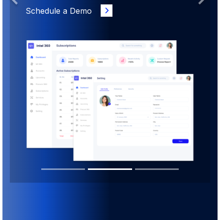
Previous
Next
Schedule a Demo