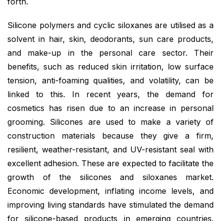
forth.
Silicone polymers and cyclic siloxanes are utilised as a
solvent in hair, skin, deodorants, sun care products,
and make-up in the personal care sector. Their
benefits, such as reduced skin irritation, low surface
tension, anti-foaming qualities, and volatility, can be
linked to this. In recent years, the demand for
cosmetics has risen due to an increase in personal
grooming. Silicones are used to make a variety of
construction materials because they give a firm,
resilient, weather-resistant, and UV-resistant seal with
excellent adhesion. These are expected to facilitate the
growth of the silicones and siloxanes market.
Economic development, inflating income levels, and
improving living standards have stimulated the demand
for silicone-based products in emerging countries.