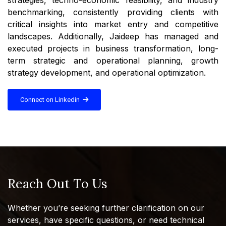
benchmarking, consistently providing clients with
critical insights into market entry and competitive
landscapes. Additionally, Jaideep has managed and
executed projects in business transformation, long-
term strategic and operational planning, growth
strategy development, and operational optimization.
Connect on Linkedin
Reach Out To Us
Whether you’re seeking further clarification on our
services, have specific questions, or need technical