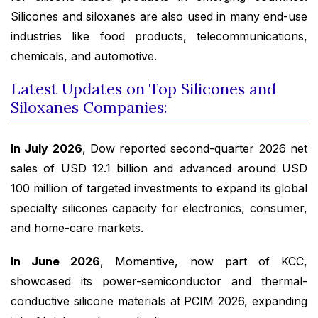
Silicones and siloxanes are also used in many end-use
industries like food products, telecommunications,
chemicals, and automotive.
Latest Updates on Top Silicones and
Siloxanes Companies:
In July 2026
, Dow reported second-quarter 2026 net
sales of USD 12.1 billion and advanced around USD
100 million of targeted investments to expand its global
specialty silicones capacity for electronics, consumer,
and home-care markets.
In June 2026
, Momentive, now part of KCC,
showcased its power-semiconductor and thermal-
conductive silicone materials at PCIM 2026, expanding