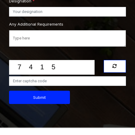
Designation
*
Any Additional Requirements
Submit