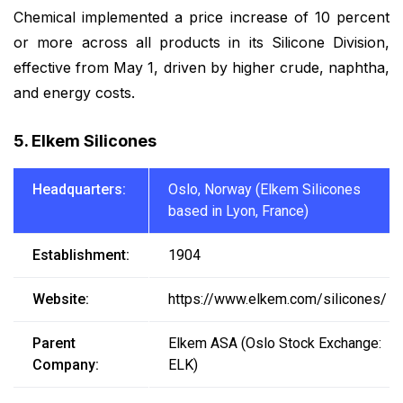
Chemical implemented a price increase of 10 percent
or more across all products in its Silicone Division,
effective from May 1, driven by higher crude, naphtha,
and energy costs.
5. Elkem Silicones
Headquarters:
Oslo, Norway (Elkem Silicones
based in Lyon, France)
Establishment:
1904
Website:
https://www.elkem.com/silicones/
Parent
Elkem ASA (Oslo Stock Exchange:
Company:
ELK)