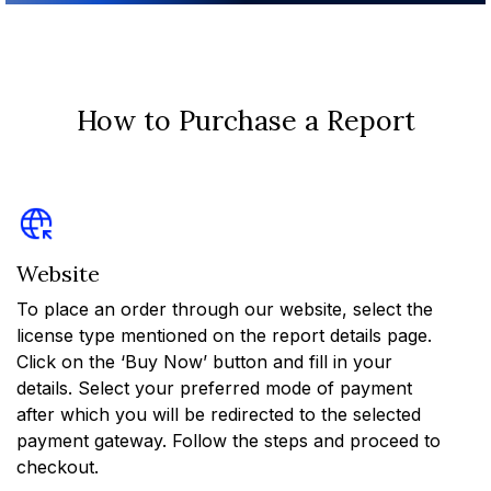
How to Purchase a Report
Website
To place an order through our website, select the
license type mentioned on the report details page.
Click on the ‘Buy Now’ button and fill in your
details. Select your preferred mode of payment
after which you will be redirected to the selected
payment gateway. Follow the steps and proceed to
checkout.