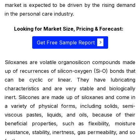
market is expected to be driven by the rising demand
in the personal care industry.
Looking for Market Size, Pricing & Forecast:
Get Free Sample Report
Siloxanes are volatile organosilicon compounds made
up of recurrences of silicon-oxygen (Si-O) bonds that
can be cyclic or linear. They have lubricating
characteristics and are very stable and biologically
inert. Silicones are made up of siloxanes and come in
a variety of physical forms, including solids, semi-
viscous pastes, liquids, and oils, because of their
beneficial properties, such as flexibility, moisture
resistance, stability, inertness, gas permeability, and so