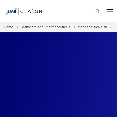
Home
Healthcare and Pharmaceuticals
Pharmaceuticals and The