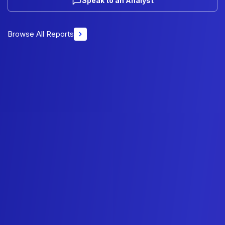
Speak to an Analyst
Browse All Reports