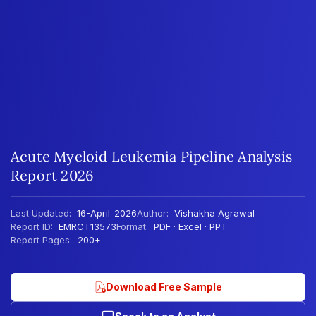
Acute Myeloid Leukemia Pipeline Analysis
Report 2026
Last Updated:
16-April-2026
Author:
Vishakha Agrawal
Report ID:
EMRCT13573
Format:
PDF · Excel · PPT
Report Pages:
200+
Download Free Sample