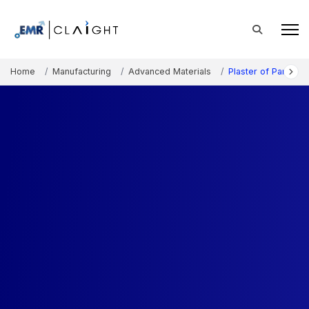
Home
Manufacturing
Advanced Materials
Plaster of Paris Ma