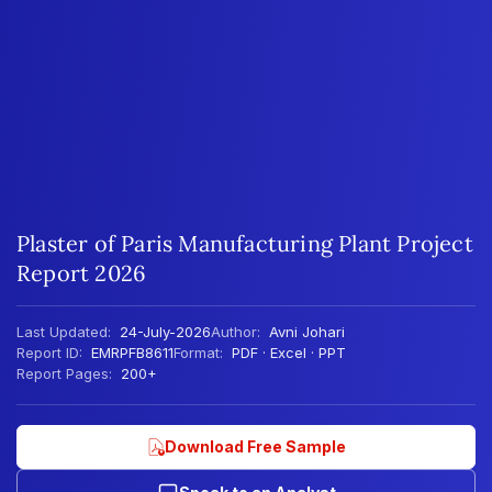
Plaster of Paris Manufacturing Plant Project
Report 2026
Last Updated:
24-July-2026
Author:
Avni Johari
Report ID:
EMRPFB8611
Format:
PDF · Excel · PPT
Report Pages:
200+
Download Free Sample