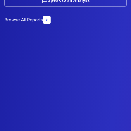
Speak to an Analyst
Browse All Reports