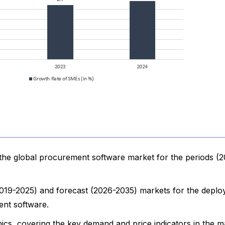
the global procurement software market for the periods (
 (2019-2025) and forecast (2026-2035) markets for the depl
ent software.
cs, covering the key demand and price indicators in the m