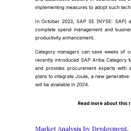
implementing measures to adopt such techn
In October 2023, SAP SE (NYSE: SAP) an
complete spend management and business n
productivity enhancement.
Category managers can save weeks of criti
recently introduced SAP Ariba Category M
and provides procurement experts with a
plans to integrate Joule, a new generative 
will be available in 2024.
Read more about this 
Market Analysis by Deployment, 