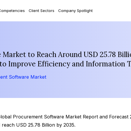
Competencies
Client Sectors
Company Spotlight
Market to Reach Around USD 25.78 Billi
to Improve Efficiency and Information 
ent Software Market
‘Global Procurement Software Market Report and Forecast 
 reach USD 25.78 Billion by 2035.