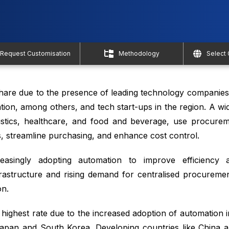
Request Customisation
Methodology
Select
share due to the presence of leading technology companie
tion, among others, and tech start-ups in the region. A wi
gistics, healthcare, and food and beverage, use procure
, streamline purchasing, and enhance cost control.
asingly adopting automation to improve efficiency a
rastructure and rising demand for centralised procureme
n.
e highest rate due to the increased adoption of automation
Japan and South Korea. Developing countries like China and