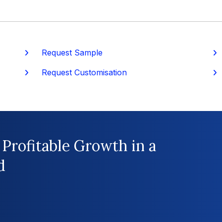
Request Sample
P
Request Customisation
 Profitable Growth in a
d