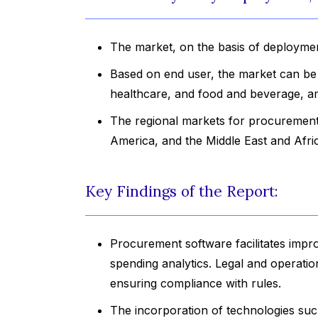
The market, on the basis of deploymen
Based on end user, the market can be di
healthcare, and food and beverage, a
The regional markets for procurement 
America, and the Middle East and Afri
Key Findings of the Report:
Procurement software facilitates impr
spending analytics. Legal and operati
ensuring compliance with rules.
The incorporation of technologies such