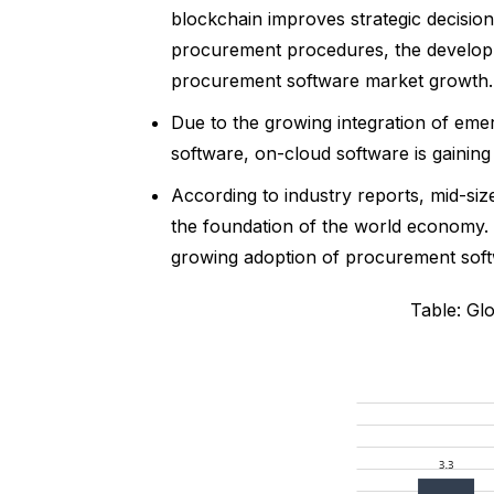
blockchain improves strategic decisio
procurement procedures, the developm
procurement software market growth.
Due to the growing integration of emerg
software, on-cloud software is gaining 
According to industry reports, mid-si
the foundation of the world economy.
growing adoption of procurement softw
Table: Gl