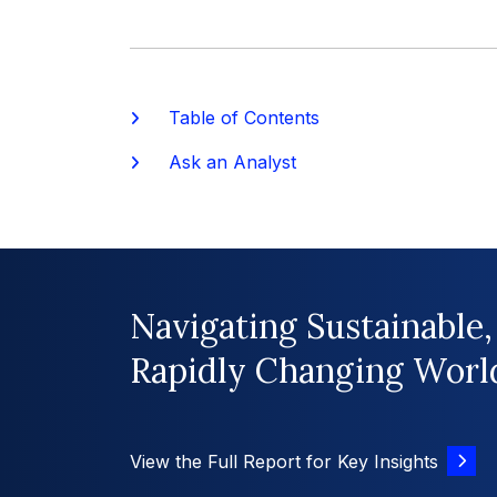
Table of Contents
Ask an Analyst
Navigating Sustainable,
Rapidly Changing Worl
View the Full Report for Key Insights