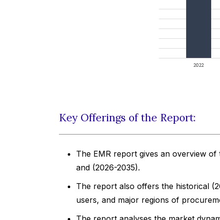
Key Offerings of the Report:
The EMR report gives an overview of 
and (2026-2035).
The report also offers the historical
users, and major regions of procurem
The report analyses the market dynami