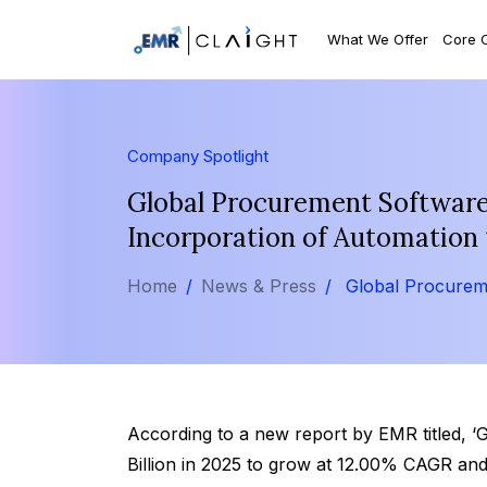
What We Offer
Core 
Company Spotlight
Global Procurement Software 
Incorporation of Automation 
Home
News & Press
Global Procurem
According to a new report by EMR titled, 
Billion in 2025 to grow at 12.00% CAGR and