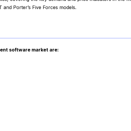
 and Porter’s Five Forces models.
ment software market are: