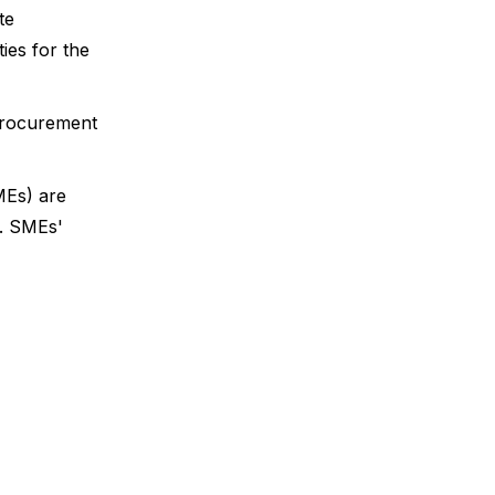
te
es for the
 procurement
MEs) are
m. SMEs'