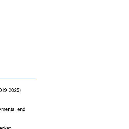
2019-2025)
oyments, end
arket,