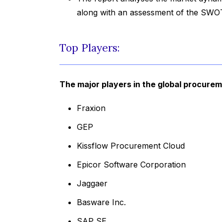
along with an assessment of the SWOT
Top Players:
The major players in the global procure
Fraxion
GEP
Kissflow Procurement Cloud
Epicor Software Corporation
Jaggaer
Basware Inc.
SAP SE