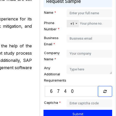
Request Sample
Name
*
erience for its
Phone
+1
 mitigation, and
Number
*
Business
Email
*
 the help of the
et study process
Company
Name
*
ditionally, SAP
nagement software
Any
Additional
Requirements
Captcha
*
Submit