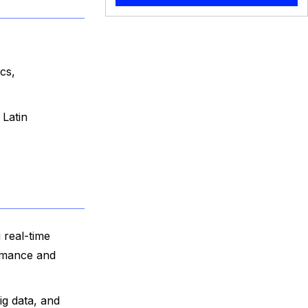
cs,
 Latin
 real-time
ormance and
ig data, and