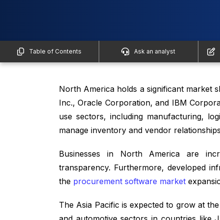
Table of Contents
Ask an analyst
North America holds a significant market 
Inc., Oracle Corporation, and IBM Corpora
use sectors, including manufacturing, lo
manage inventory and vendor relationships
Businesses in North America are incre
transparency. Furthermore, developed inf
the
procurement software market
expansio
The Asia Pacific is expected to grow at th
and automotive sectors in countries like 