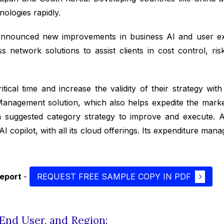
ologies rapidly.
nounced new improvements in business AI and user exp
etwork solutions to assist clients in cost control, risk
cal time and increase the validity of their strategy with
anagement solution, which also helps expedite the mark
 suggested category strategy to improve and execute. Ad
AI copilot, with all its cloud offerings. Its expenditure ma
report
-
REQUEST FREE SAMPLE COPY IN PDF
End User, and Region: