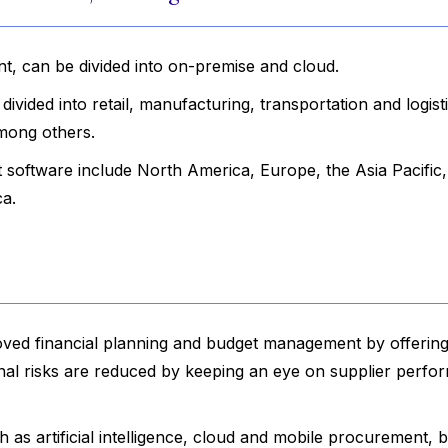
t, can be divided into on-premise and cloud.
vided into retail, manufacturing, transportation and logisti
mong others.
software include North America, Europe, the Asia Pacific,
ca.
oved financial planning and budget management by offering
onal risks are reduced by keeping an eye on supplier perf
 as artificial intelligence, cloud and mobile procurement, b