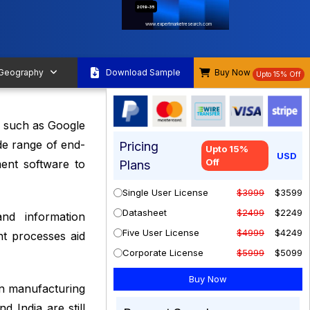
2019-35
www.expertmarketresearch.com
 Geography
Download Sample
Buy Now
Upto 15% Off
s such as Google
de range of end-
Pricing
Upto 15%
USD
Off
ment software to
Plans
Single User License
$3999
$3599
Datasheet
$2499
$2249
nd information
Five User License
$4999
$4249
nt processes aid
Corporate License
$5999
$5099
 in manufacturing
 India are still