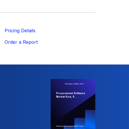
ricing Details
Order a Report
Technology, Media, and IT
Procurement Software
Market Size, S...
Historical and Forecast Market Trends