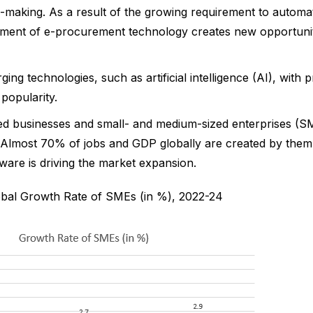
n-making. As a result of the growing requirement to automa
ent of e-procurement technology creates new opportuniti
ing technologies, such as artificial intelligence (AI), with
popularity.
zed businesses and small- and medium-sized enterprises (S
 Almost 70% of jobs and GDP globally are created by the
are is driving the market expansion.
obal Growth Rate of SMEs (in %), 2022-24