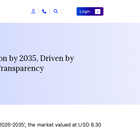
Login
on by 2035, Driven by
Transparency
2026-2035’, the market valued at USD 8.30